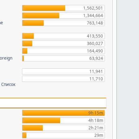
?
1,562,501
1,344,664
he
763,148
413,550
360,027
164,490
foreign
63,924
11,941
11,710
 Список
9h 15m
4h 18m
2h 21m
29m