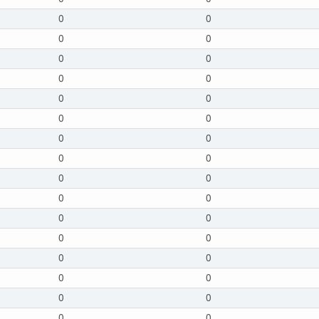
0
0
0
0
0
0
0
0
0
0
0
0
0
0
0
0
0
0
0
0
0
0
0
0
0
0
0
0
0
0
0
0