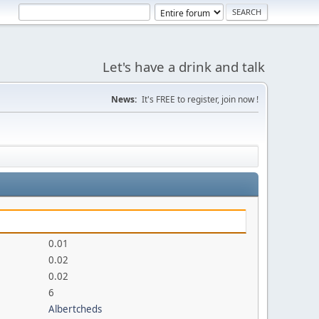
Let's have a drink and talk
News:
It's FREE to register, join now !
0.01
0.02
0.02
6
Albertcheds