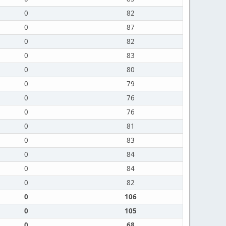
0
82
0
87
0
82
0
83
0
80
0
79
0
76
0
76
0
81
0
83
0
84
0
84
0
82
0
106
0
105
0
68