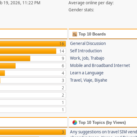
eb 19, 2026, 11:22 PM
Average online per day:
Gender stats:
Top 10 Boards
General Discussion
16
Self Introduction
14
Work, Job, Trabajo
9
Mobile and Broadband Internet
6
Learn a Language
4
Travel, Viaje, Biyahe
3
2
2
1
1
Top 10 Topics (by Views)
Any suggestions on travel SIM ven
3