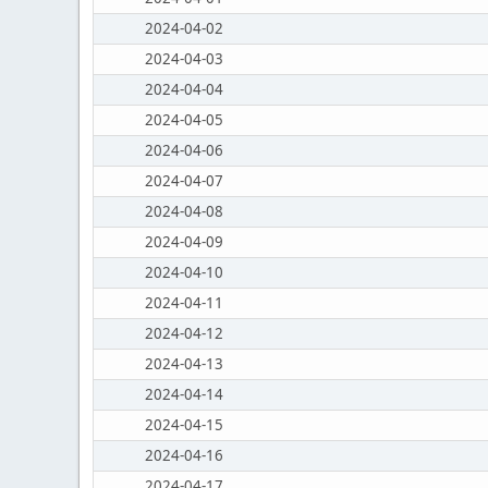
2024-04-02
2024-04-03
2024-04-04
2024-04-05
2024-04-06
2024-04-07
2024-04-08
2024-04-09
2024-04-10
2024-04-11
2024-04-12
2024-04-13
2024-04-14
2024-04-15
2024-04-16
2024-04-17