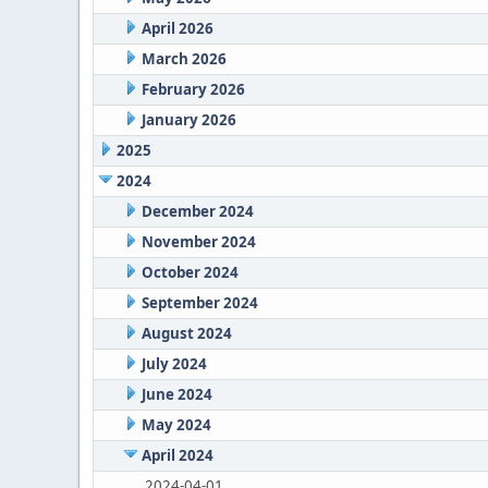
April 2026
March 2026
February 2026
January 2026
2025
2024
December 2024
November 2024
October 2024
September 2024
August 2024
July 2024
June 2024
May 2024
April 2024
2024-04-01