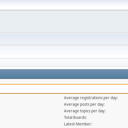
Average registrations per day:
Average posts per day:
Average topics per day:
Total Boards:
Latest Member: