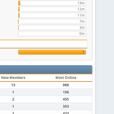
13m
12m
11m
7m
3m
0m
1
New Members
Most Online
13
988
1
156
2
455
1
353
1
433