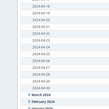
2024-04-18
2024-04-19
2024-04-20
2024-04-21
2024-04-22
2024-04-23
2024-04-24
2024-04-25
2024-04-26
2024-04-27
2024-04-28
2024-04-29
2024-04-30
March 2024
February 2024
January 2024