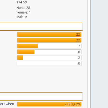
114.59
None: 28
Female: 1
Male: 6
22
22
7
6
2
0
dors when
2,987,629