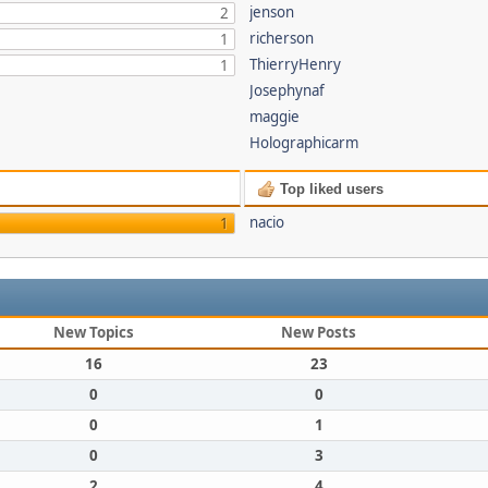
jenson
2
richerson
1
ThierryHenry
1
Josephynaf
maggie
Holographicarm
Top liked users
nacio
1
New Topics
New Posts
16
23
0
0
0
1
0
3
2
4