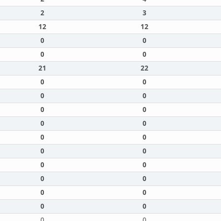
2
3
12
12
0
0
0
0
21
22
0
0
0
0
0
0
0
0
0
0
0
0
0
0
0
0
0
0
0
0
0
0