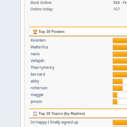
Most Online:
988 - F
Online today:
107
Top 10 Posters
Kevinlen
WalterFus
nacio
VeliaJah
ThierryHenry
bernard
abby
richerson
maggie
jenson
Top 10 Topics (by Replies)
Im happy I finally signed up