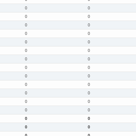
0
0
0
0
0
0
0
0
0
0
0
0
0
0
0
0
0
0
0
0
0
0
0
0
0
0
0
0
0
0
0
0