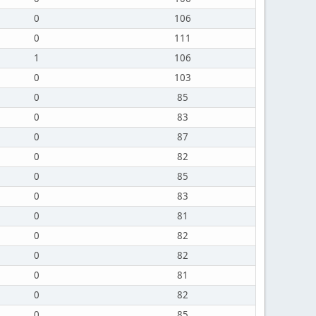
0
106
0
111
1
106
0
103
0
85
0
83
0
87
0
82
0
85
0
83
0
81
0
82
0
82
0
81
0
82
0
85