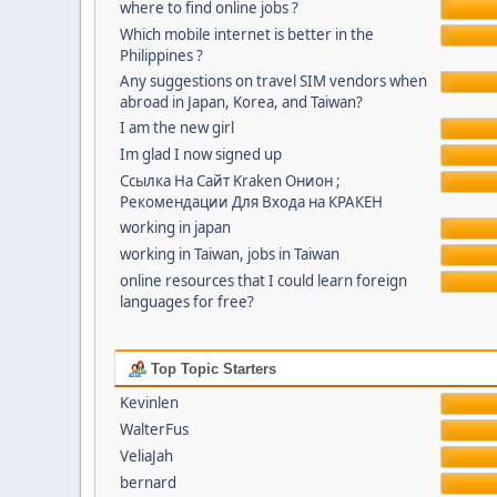
where to find online jobs ?
Which mobile internet is better in the
Philippines ?
Any suggestions on travel SIM vendors when
abroad in Japan, Korea, and Taiwan?
I am the new girl
Im glad I now signed up
Ссылка На Сайт Kraken Онион ;
Рекомендации Для Входа на КРАКЕН
working in japan
working in Taiwan, jobs in Taiwan
online resources that I could learn foreign
languages for free?
Top Topic Starters
Kevinlen
WalterFus
VeliaJah
bernard