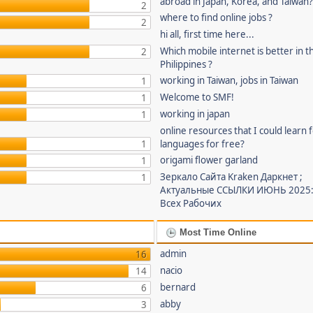
abroad in Japan, Korea, and Taiwan
2
where to find online jobs ?
2
hi all, first time here...
Which mobile internet is better in t
2
Philippines ?
working in Taiwan, jobs in Taiwan
1
Welcome to SMF!
1
working in japan
1
online resources that I could learn 
1
languages for free?
origami flower garland
1
Зеркало Сайта Kraken Даркнет ;
1
Актуальные ССЫЛКИ ИЮНЬ 2025:
Всех Рабочих
Most Time Online
admin
16
nacio
14
bernard
6
abby
3