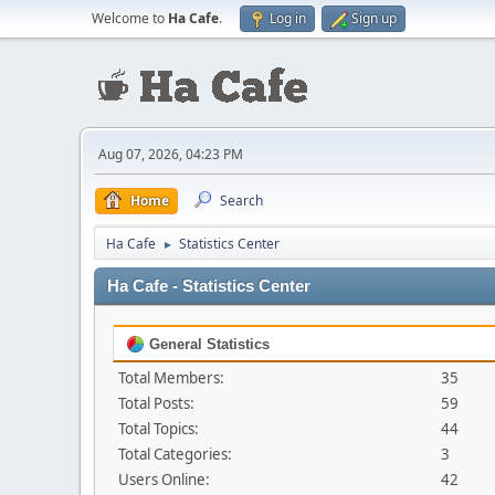
Welcome to
Ha Cafe
.
Log in
Sign up
Aug 07, 2026, 04:23 PM
Home
Search
Ha Cafe
Statistics Center
►
Ha Cafe - Statistics Center
General Statistics
Total Members:
35
Total Posts:
59
Total Topics:
44
Total Categories:
3
Users Online:
42