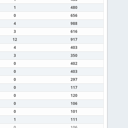
1
480
0
656
4
988
3
616
12
917
4
403
3
350
0
402
0
403
0
297
0
117
0
120
0
106
0
101
1
111
0
106