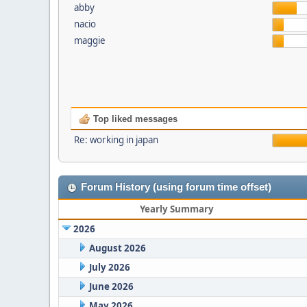
abby
nacio
maggie
Top liked messages
Re: working in japan
Forum History (using forum time offset)
Yearly Summary
2026
August 2026
July 2026
June 2026
May 2026