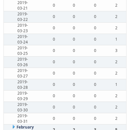
2019-
0
0
0
2
03-21
2019-
0
0
0
2
03-22
2019-
0
0
0
2
03-23
2019-
0
0
0
1
03-24
2019-
0
0
0
3
03-25
2019-
0
0
0
2
03-26
2019-
0
0
0
2
03-27
2019-
0
0
0
1
03-28
2019-
0
0
0
2
03-29
2019-
0
0
0
2
03-30
2019-
0
0
0
2
03-31
February
2
2
3
5