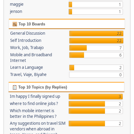
maggie
1
jenson
1
Top 10 Boards
General Discussion
22
Self Introduction
22
Work, Job, Trabajo
7
Mobile and Broadband
6
Internet
Learn a Language
2
Travel, Viaje, Biyahe
0
Top 10 Topics (by Replies)
Im happy I finally signed up
3
where to find online jobs ?
2
Which mobile internet is
2
better in the Philippines ?
Any suggestions on travel SIM
2
vendors when abroad in