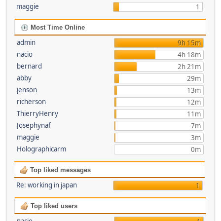
maggie
1
Most Time Online
admin
9h 15m
nacio
4h 18m
bernard
2h 21m
abby
29m
jenson
13m
richerson
12m
ThierryHenry
11m
Josephynaf
7m
maggie
3m
Holographicarm
0m
Top liked messages
Re: working in japan
1
Top liked users