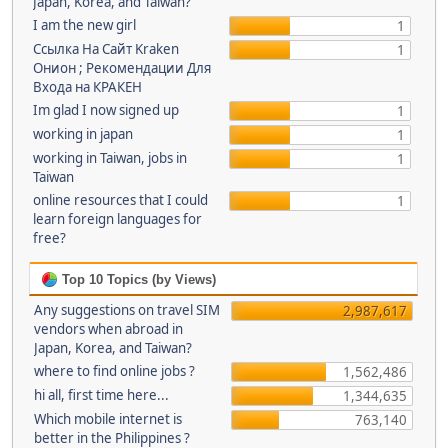
Japan, Korea, and Taiwan?
I am the new girl
1
Ссылка На Сайт Kraken
1
Онион ; Рекомендации Для
Входа на КРАКЕН
Im glad I now signed up
1
working in japan
1
working in Taiwan, jobs in
1
Taiwan
online resources that I could
1
learn foreign languages for
free?
Top 10 Topics (by Views)
Any suggestions on travel SIM
2,987,617
vendors when abroad in
Japan, Korea, and Taiwan?
where to find online jobs ?
1,562,486
hi all, first time here...
1,344,635
Which mobile internet is
763,140
better in the Philippines ?