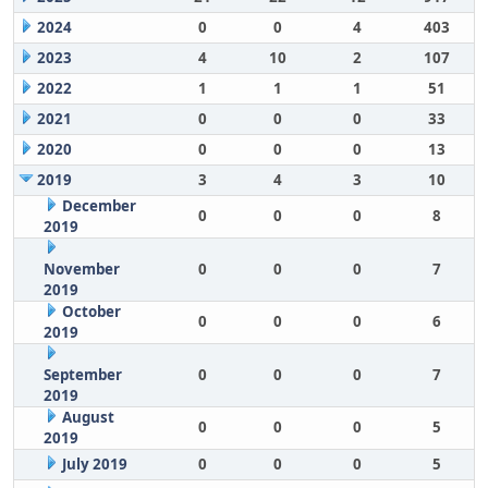
2024
0
0
4
403
2023
4
10
2
107
2022
1
1
1
51
2021
0
0
0
33
2020
0
0
0
13
2019
3
4
3
10
December
0
0
0
8
2019
November
0
0
0
7
2019
October
0
0
0
6
2019
September
0
0
0
7
2019
August
0
0
0
5
2019
July 2019
0
0
0
5