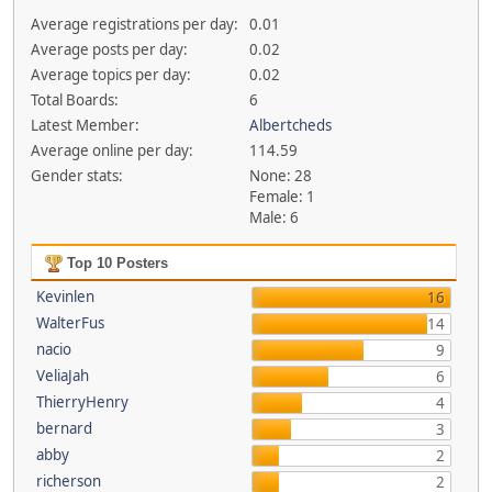
Average registrations per day:
0.01
Average posts per day:
0.02
Average topics per day:
0.02
Total Boards:
6
Latest Member:
Albertcheds
Average online per day:
114.59
Gender stats:
None: 28
Female: 1
Male: 6
Top 10 Posters
Kevinlen
16
WalterFus
14
nacio
9
VeliaJah
6
ThierryHenry
4
bernard
3
abby
2
richerson
2