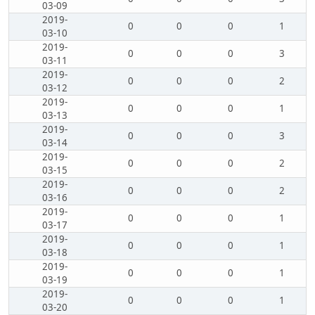
03-09
2019-
0
0
0
1
03-10
2019-
0
0
0
3
03-11
2019-
0
0
0
2
03-12
2019-
0
0
0
1
03-13
2019-
0
0
0
3
03-14
2019-
0
0
0
2
03-15
2019-
0
0
0
2
03-16
2019-
0
0
0
1
03-17
2019-
0
0
0
1
03-18
2019-
0
0
0
1
03-19
2019-
0
0
0
1
03-20