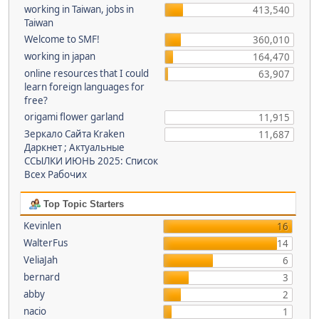
working in Taiwan, jobs in
413,540
Taiwan
Welcome to SMF!
360,010
working in japan
164,470
online resources that I could
63,907
learn foreign languages for
free?
origami flower garland
11,915
Зеркало Сайта Kraken
11,687
Даркнет ; Актуальные
ССЫЛКИ ИЮНЬ 2025: Список
Всех Рабочих
Top Topic Starters
Kevinlen
16
WalterFus
14
VeliaJah
6
bernard
3
abby
2
nacio
1