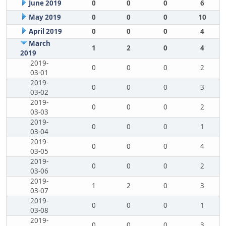
June 2019
0
0
0
6
May 2019
0
0
0
10
April 2019
0
0
0
4
March
1
2
0
4
2019
2019-
0
0
0
2
03-01
2019-
0
0
0
3
03-02
2019-
0
0
0
2
03-03
2019-
0
0
0
1
03-04
2019-
0
0
0
4
03-05
2019-
0
0
0
2
03-06
2019-
1
2
0
3
03-07
2019-
0
0
0
1
03-08
2019-
0
0
0
3