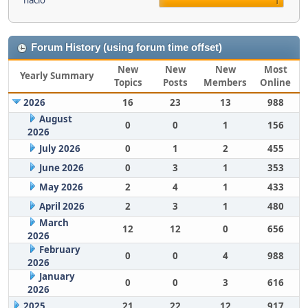
nacio
1
Forum History (using forum time offset)
New
New
New
Most
Yearly Summary
Topics
Posts
Members
Online
2026
16
23
13
988
August
0
0
1
156
2026
July 2026
0
1
2
455
June 2026
0
3
1
353
May 2026
2
4
1
433
April 2026
2
3
1
480
March
12
12
0
656
2026
February
0
0
4
988
2026
January
0
0
3
616
2026
2025
21
22
12
917