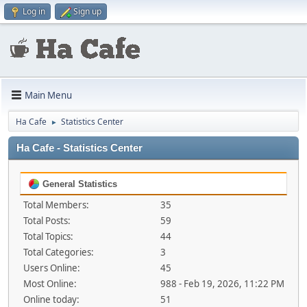
Log in
Sign up
Main Menu
Ha Cafe
Statistics Center
►
Ha Cafe - Statistics Center
General Statistics
Total Members:
35
Total Posts:
59
Total Topics:
44
Total Categories:
3
Users Online:
45
Most Online:
988 - Feb 19, 2026, 11:22 PM
Online today:
51