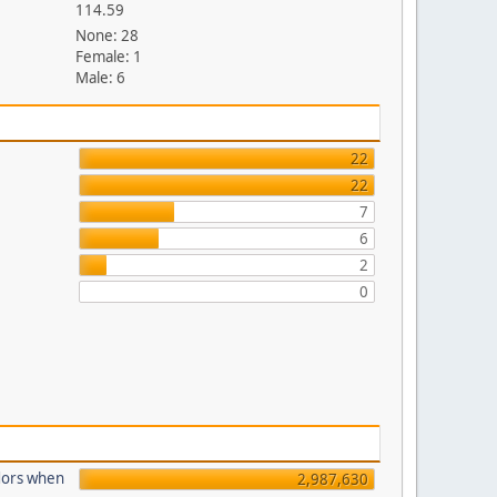
114.59
None: 28
Female: 1
Male: 6
22
22
7
6
2
0
dors when
2,987,630