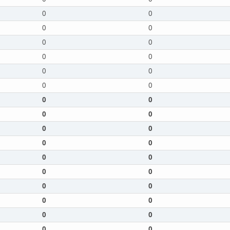
0
0
0
0
0
0
0
0
0
0
0
0
0
0
0
0
0
0
0
0
0
0
0
0
0
0
0
0
0
0
0
0