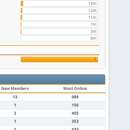
13m
12m
11m
7m
3m
0m
1
New Members
Most Online
13
988
1
156
2
455
1
353
1
433