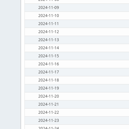
2024-11-09
2024-11-10
2024-11-11
2024-11-12
2024-11-13
2024-11-14
2024-11-15
2024-11-16
2024-11-17
2024-11-18
2024-11-19
2024-11-20
2024-11-21
2024-11-22
2024-11-23
2024-11-24