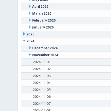
April 2026
March 2026
February 2026
January 2026
2025
2024
December 2024
November 2024
2024-11-01
2024-11-02
2024-11-03
2024-11-04
2024-11-05
2024-11-06
2024-11-07
2024-11-08