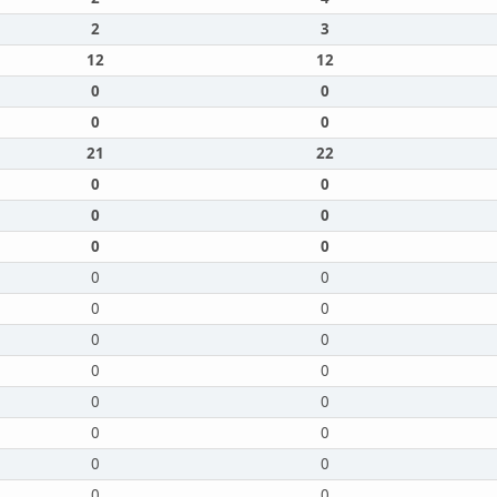
2
3
12
12
0
0
0
0
21
22
0
0
0
0
0
0
0
0
0
0
0
0
0
0
0
0
0
0
0
0
0
0