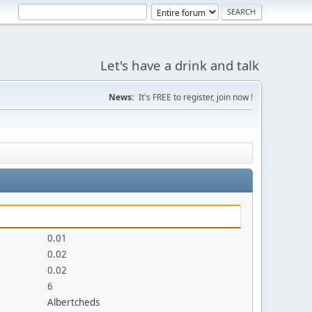
Let's have a drink and talk
News:
It's FREE to register, join now !
0.01
0.02
0.02
6
Albertcheds