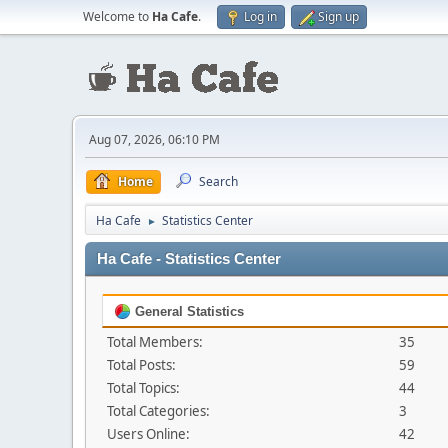
Welcome to
Ha Cafe
.
Log in
Sign up
Aug 07, 2026, 06:10 PM
Home
Search
Ha Cafe
Statistics Center
►
Ha Cafe - Statistics Center
General Statistics
Total Members:
35
Total Posts:
59
Total Topics:
44
Total Categories:
3
Users Online:
42