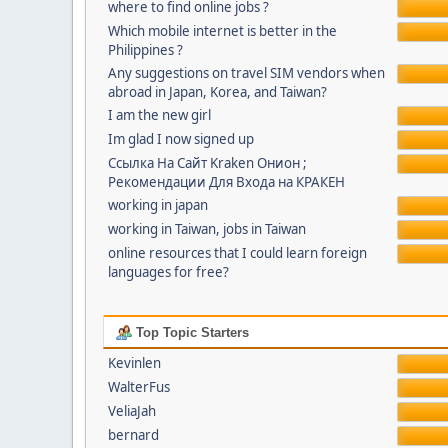
where to find online jobs ?
Which mobile internet is better in the
Philippines ?
Any suggestions on travel SIM vendors when
abroad in Japan, Korea, and Taiwan?
I am the new girl
Im glad I now signed up
Ссылка На Сайт Kraken Онион ;
Рекомендации Для Входа на КРАКЕН
working in japan
working in Taiwan, jobs in Taiwan
online resources that I could learn foreign
languages for free?
Top Topic Starters
Kevinlen
WalterFus
VeliaJah
bernard