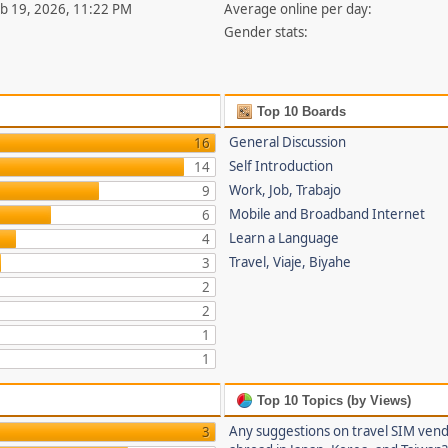
eb 19, 2026, 11:22 PM
Average online per day:
Gender stats:
Top 10 Boards
General Discussion
16
Self Introduction
14
Work, Job, Trabajo
9
Mobile and Broadband Internet
6
Learn a Language
4
Travel, Viaje, Biyahe
3
2
2
1
1
Top 10 Topics (by Views)
Any suggestions on travel SIM ven
3