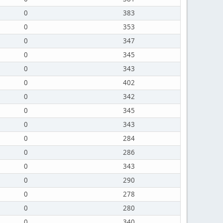
0
383
0
353
0
347
0
345
0
343
0
402
0
342
0
345
0
343
0
284
0
286
0
343
0
290
0
278
0
280
0
340