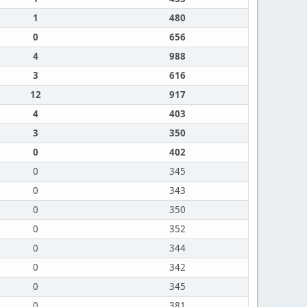
1
480
0
656
4
988
3
616
12
917
4
403
3
350
0
402
0
345
0
343
0
350
0
352
0
344
0
342
0
345
0
381