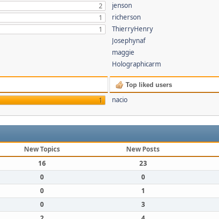
jenson
2
richerson
1
ThierryHenry
1
Josephynaf
maggie
Holographicarm
Top liked users
nacio
1
New Topics
New Posts
16
23
0
0
0
1
0
3
2
4