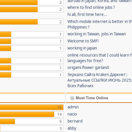
abroad in Japan, Korea, and Taiwan
2
where to find online jobs ?
2
hi all, first time here...
Which mobile internet is better in t
2
Philippines ?
working in Taiwan, jobs in Taiwan
1
Welcome to SMF!
1
working in japan
1
online resources that I could learn 
1
languages for free?
origami flower garland
1
Зеркало Сайта Kraken Даркнет ;
1
Актуальные ССЫЛКИ ИЮНЬ 2025:
Всех Рабочих
Most Time Online
admin
16
nacio
14
bernard
6
abby
3