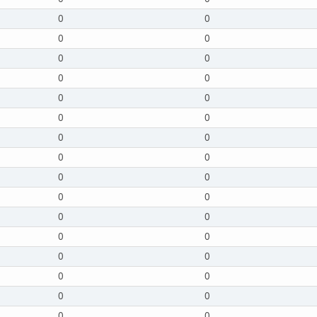
0
0
0
0
0
0
0
0
0
0
0
0
0
0
0
0
0
0
0
0
0
0
0
0
0
0
0
0
0
0
0
0