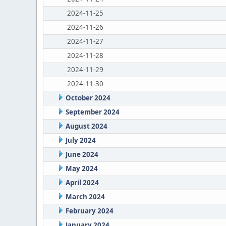
2024-11-25
2024-11-26
2024-11-27
2024-11-28
2024-11-29
2024-11-30
October 2024
September 2024
August 2024
July 2024
June 2024
May 2024
April 2024
March 2024
February 2024
January 2024