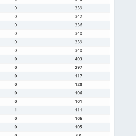
0
339
0
342
0
336
0
340
0
339
0
340
0
403
0
297
0
117
0
120
0
106
0
101
1
111
0
106
0
105
0
68