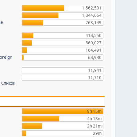
?
1,562,501
1,344,664
he
763,149
413,550
360,027
164,491
foreign
63,930
11,941
11,710
 Список
9h 15m
4h 18m
2h 21m
29m