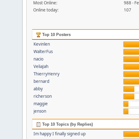
Most Online:
988 - F
Online today:
107
Top 10 Posters
Kevinlen
WalterFus
nacio
VeliaJah
ThierryHenry
bernard
abby
richerson
maggie
jenson
Top 10 Topics (by Replies)
Im happy I finally signed up