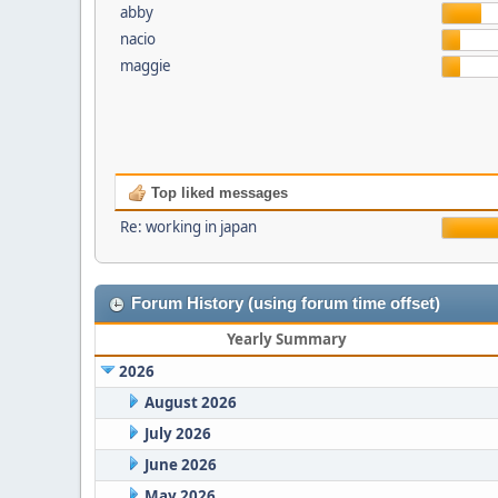
abby
nacio
maggie
Top liked messages
Re: working in japan
Forum History (using forum time offset)
Yearly Summary
2026
August 2026
July 2026
June 2026
May 2026