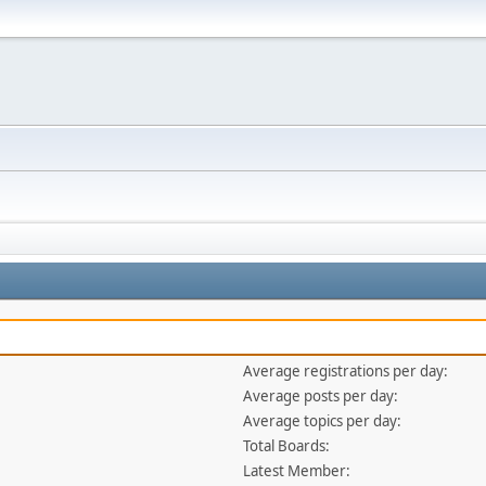
Average registrations per day:
Average posts per day:
Average topics per day:
Total Boards:
Latest Member: