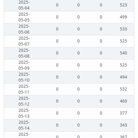
2025-
0
0
0
523
05-04
2025-
0
0
0
499
05-05
2025-
0
0
0
533
05-06
2025-
0
0
0
525
05-07
2025-
0
0
0
540
05-08
2025-
0
0
0
525
05-09
2025-
0
0
0
494
05-10
2025-
0
0
0
532
05-11
2025-
0
0
0
460
05-12
2025-
0
0
0
377
05-13
2025-
0
0
0
343
05-14
2025-
0
0
0
367