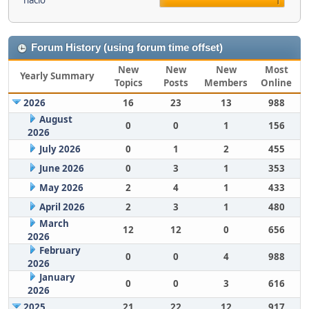
nacio
1
Forum History (using forum time offset)
New
New
New
Most
Yearly Summary
Topics
Posts
Members
Online
2026
16
23
13
988
August
0
0
1
156
2026
July 2026
0
1
2
455
June 2026
0
3
1
353
May 2026
2
4
1
433
April 2026
2
3
1
480
March
12
12
0
656
2026
February
0
0
4
988
2026
January
0
0
3
616
2026
2025
21
22
12
917