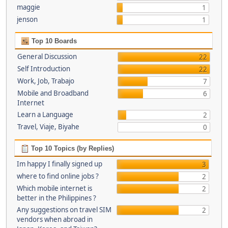
maggie
1
jenson
1
Top 10 Boards
General Discussion
22
Self Introduction
22
Work, Job, Trabajo
7
Mobile and Broadband
6
Internet
Learn a Language
2
Travel, Viaje, Biyahe
0
Top 10 Topics (by Replies)
Im happy I finally signed up
3
where to find online jobs ?
2
Which mobile internet is
2
better in the Philippines ?
Any suggestions on travel SIM
2
vendors when abroad in