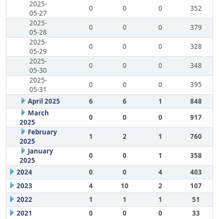
2025-
0
0
0
352
05-27
2025-
0
0
0
379
05-28
2025-
0
0
0
328
05-29
2025-
0
0
0
348
05-30
2025-
0
0
0
395
05-31
April 2025
6
6
1
848
March
0
0
0
917
2025
February
1
2
1
760
2025
January
0
0
1
358
2025
2024
0
0
4
403
2023
4
10
2
107
2022
1
1
1
51
2021
0
0
0
33