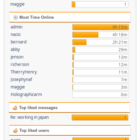
maggie
1
Most Time Online
admin
9h 15m
nacio
4h 18m
bernard
2h 21m
abby
29m
jenson
13m
richerson
12m
ThierryHenry
11m
Josephynaf
7m
maggie
3m
Holographicarm
0m
Top liked messages
Re: working in japan
1
Top liked users