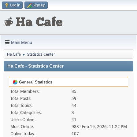
Log in
Sign up
Main Menu
Ha Cafe
Statistics Center
►
Ha Cafe - Statistics Center
General Statistics
Total Members:
35
Total Posts:
59
Total Topics:
44
Total Categories:
3
Users Online:
41
Most Online:
988 - Feb 19, 2026, 11:22 PM
Online today:
107