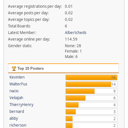
Average registrations per day:
0.01
Average posts per day:
0.02
Average topics per day:
0.02
Total Boards:
6
Latest Member:
Albertcheds
Average online per day:
114.59
Gender stats:
None: 28
Female: 1
Male: 6
Top 10 Posters
Kevinlen
16
WalterFus
14
nacio
9
VeliaJah
6
ThierryHenry
4
bernard
3
abby
2
richerson
2