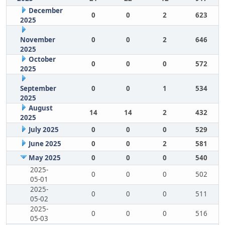
December
0
0
2
623
2025
November
0
0
2
646
2025
October
0
0
0
572
2025
September
0
0
1
534
2025
August
14
14
2
432
2025
July 2025
0
0
0
529
June 2025
0
0
2
581
May 2025
0
0
0
540
2025-
0
0
0
502
05-01
2025-
0
0
0
511
05-02
2025-
0
0
0
516
05-03