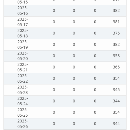
05-15
2025-
0
0
0
382
05-16
2025-
0
0
0
381
05-17
2025-
0
0
0
375
05-18
2025-
0
0
0
382
05-19
2025-
0
0
0
353
05-20
2025-
0
0
0
365
05-21
2025-
0
0
0
354
05-22
2025-
0
0
0
345
05-23
2025-
0
0
0
344
05-24
2025-
0
0
0
354
05-25
2025-
0
0
0
344
05-26