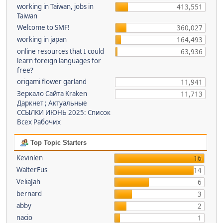
working in Taiwan, jobs in
413,551
Taiwan
Welcome to SMF!
360,027
working in japan
164,493
online resources that I could
63,936
learn foreign languages for
free?
origami flower garland
11,941
Зеркало Сайта Kraken
11,713
Даркнет ; Актуальные
ССЫЛКИ ИЮНЬ 2025: Список
Всех Рабочих
Top Topic Starters
Kevinlen
16
WalterFus
14
VeliaJah
6
bernard
3
abby
2
nacio
1