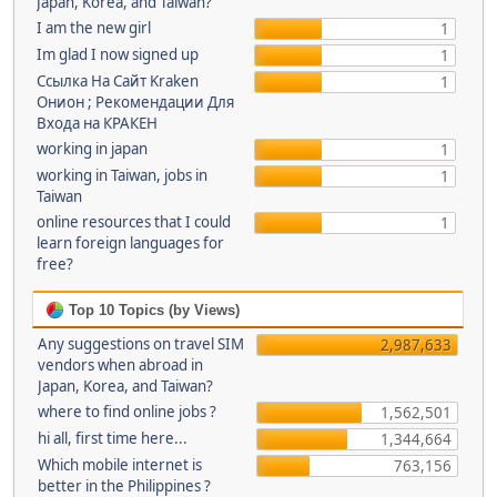
Japan, Korea, and Taiwan?
I am the new girl
1
Im glad I now signed up
1
Ссылка На Сайт Kraken
1
Онион ; Рекомендации Для
Входа на КРАКЕН
working in japan
1
working in Taiwan, jobs in
1
Taiwan
online resources that I could
1
learn foreign languages for
free?
Top 10 Topics (by Views)
Any suggestions on travel SIM
2,987,633
vendors when abroad in
Japan, Korea, and Taiwan?
where to find online jobs ?
1,562,501
hi all, first time here...
1,344,664
Which mobile internet is
763,156
better in the Philippines ?