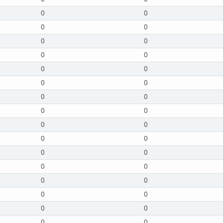
0
0
0
0
0
0
0
0
0
0
0
0
0
0
0
0
0
0
0
0
0
0
0
0
0
0
0
0
0
0
0
0