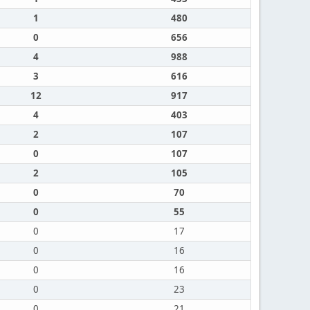
1
480
0
656
4
988
3
616
12
917
4
403
2
107
0
107
2
105
0
70
0
55
0
17
0
16
0
16
0
23
0
21