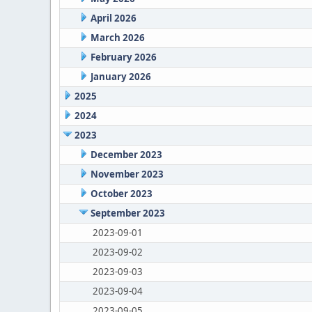
April 2026
March 2026
February 2026
January 2026
2025
2024
2023
December 2023
November 2023
October 2023
September 2023
2023-09-01
2023-09-02
2023-09-03
2023-09-04
2023-09-05