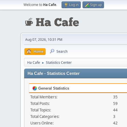
Welcome to
Ha Cafe
.
Log in
Sign up
Aug 07, 2026, 10:31 PM
Home
Search
Ha Cafe
Statistics Center
►
Ha Cafe - Statistics Center
General Statistics
Total Members:
35
Total Posts:
59
Total Topics:
44
Total Categories:
3
Users Online:
42