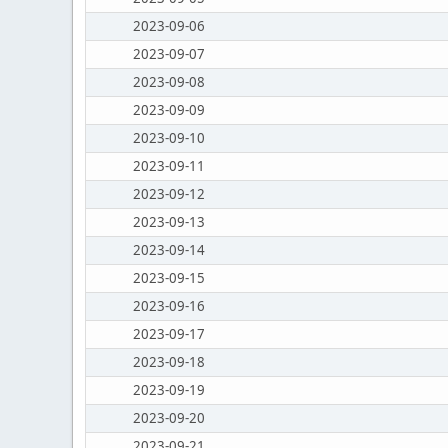
2023-09-06
2023-09-07
2023-09-08
2023-09-09
2023-09-10
2023-09-11
2023-09-12
2023-09-13
2023-09-14
2023-09-15
2023-09-16
2023-09-17
2023-09-18
2023-09-19
2023-09-20
2023-09-21