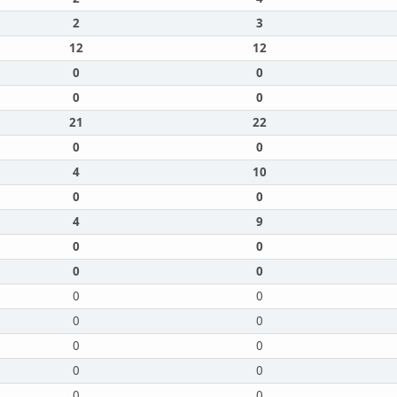
2
3
12
12
0
0
0
0
21
22
0
0
4
10
0
0
4
9
0
0
0
0
0
0
0
0
0
0
0
0
0
0