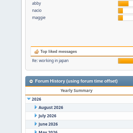
abby
nacio
maggie
Top liked messages
Re: working in japan
Forum History (using forum time offset)
Yearly Summary
2026
August 2026
July 2026
June 2026
May 2026