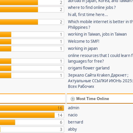
abroad in Japan, Korea, and Taiwan
2
where to find online jobs ?
2
hi all, first time here...
Which mobile internet is better in t
2
Philippines ?
working in Taiwan, jobs in Taiwan
1
Welcome to SMF!
1
working in japan
1
online resources that I could learn 
1
languages for free?
origami flower garland
1
Зеркало Сайта Kraken Даркнет ;
1
Актуальные ССЫЛКИ ИЮНЬ 2025:
Всех Рабочих
Most Time Online
admin
16
nacio
14
bernard
6
abby
3