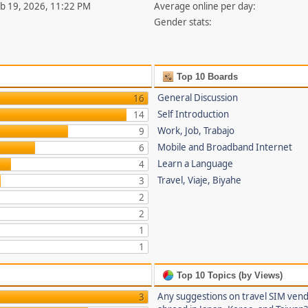
eb 19, 2026, 11:22 PM
Average online per day:
Gender stats:
Top 10 Boards
General Discussion
16
Self Introduction
14
Work, Job, Trabajo
9
Mobile and Broadband Internet
6
Learn a Language
4
Travel, Viaje, Biyahe
3
2
2
1
1
Top 10 Topics (by Views)
Any suggestions on travel SIM ven
3