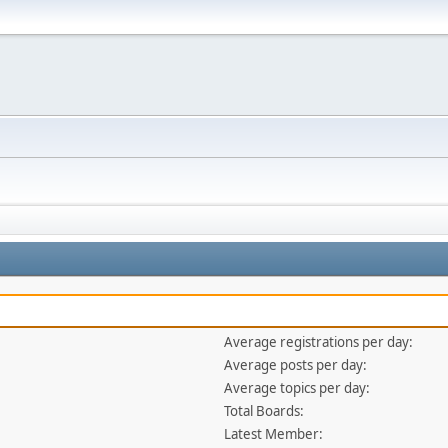
Average registrations per day:
Average posts per day:
Average topics per day:
Total Boards:
Latest Member: