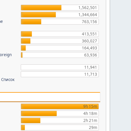
?
1,562,501
1,344,664
he
763,156
413,551
360,027
164,493
foreign
63,936
11,941
11,713
 Список
9h 15m
4h 18m
2h 21m
29m