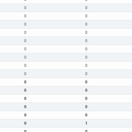
0
0
0
0
0
0
0
0
0
0
0
0
0
0
0
0
0
0
0
0
0
0
0
0
0
0
0
0
0
1
0
0