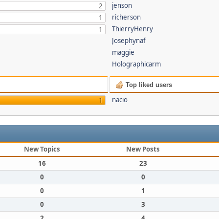
jenson
2
richerson
1
ThierryHenry
1
Josephynaf
maggie
Holographicarm
Top liked users
nacio
1
New Topics
New Posts
16
23
0
0
0
1
0
3
2
4