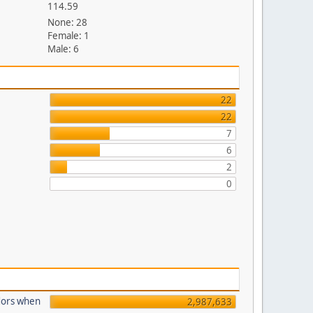
114.59
None: 28
Female: 1
Male: 6
22
22
7
6
2
0
dors when
2,987,633