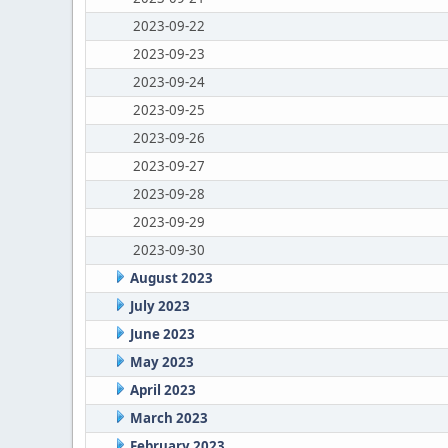
2023-09-22
2023-09-23
2023-09-24
2023-09-25
2023-09-26
2023-09-27
2023-09-28
2023-09-29
2023-09-30
August 2023
July 2023
June 2023
May 2023
April 2023
March 2023
February 2023