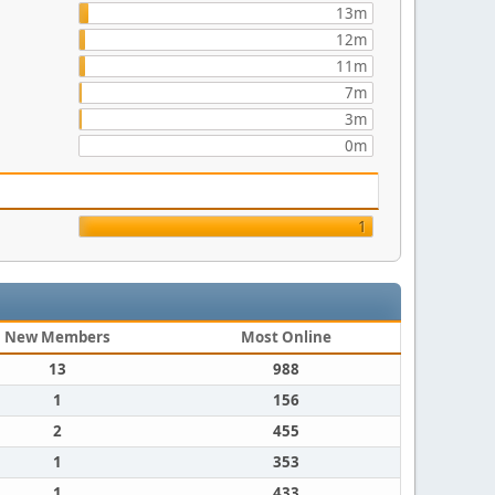
13m
12m
11m
7m
3m
0m
1
New Members
Most Online
13
988
1
156
2
455
1
353
1
433