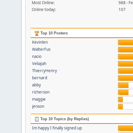
Most Online:
988 - F
Online today:
107
Top 10 Posters
Kevinlen
WalterFus
nacio
VeliaJah
ThierryHenry
bernard
abby
richerson
maggie
jenson
Top 10 Topics (by Replies)
Im happy I finally signed up