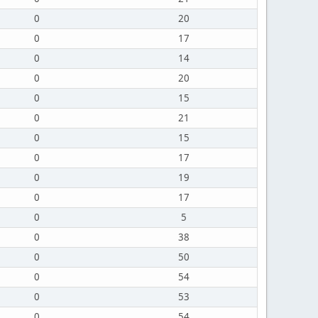
0
20
0
17
0
14
0
20
0
15
0
21
0
15
0
17
0
19
0
17
0
5
0
38
0
50
0
54
0
53
0
54