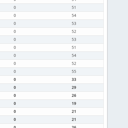
0
51
0
54
0
53
0
52
0
53
0
51
0
54
0
52
0
55
0
33
0
29
0
26
0
19
0
21
0
21
0
26