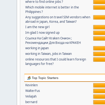
where to find online jobs ?
Which mobile internet is better in the
Philippines ?
Any suggestions on travel SIM vendors when
abroad in Japan, Korea, and Taiwan?
I am the new girl
Im glad I now signed up
Ссылка На Сайт Kraken Онион ;
Рекомендации Для Входа на КРАКЕН
working in japan
working in Taiwan, jobs in Taiwan
online resources that I could learn foreign
languages for free?
Top Topic Starters
Kevinlen
WalterFus
VeliaJah
bernard