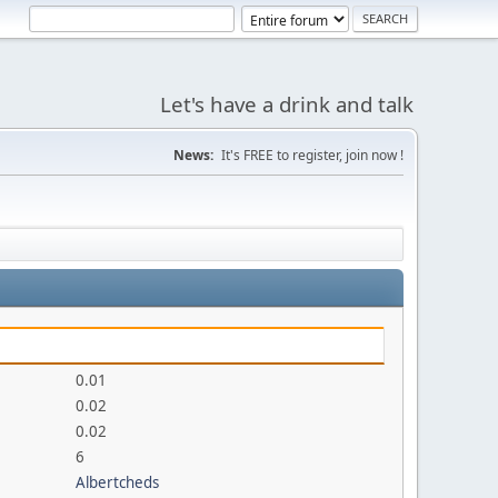
Let's have a drink and talk
News:
It's FREE to register, join now !
0.01
0.02
0.02
6
Albertcheds