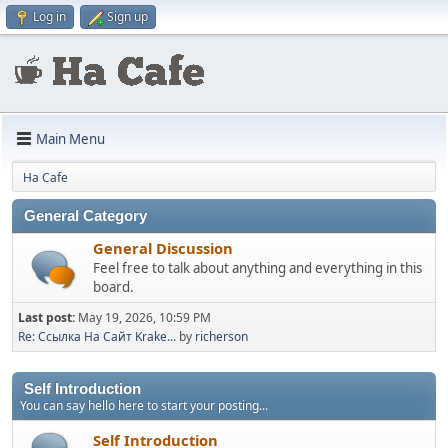
Log in
Sign up
Main Menu
Ha Cafe
General Category
General Discussion
Feel free to talk about anything and everything in this
board.
Last post:
May 19, 2026, 10:59 PM
Re: Ссылка На Сайт Krake...
by
richerson
Self Introduction
You can say hello here to start your posting...
Self Introduction