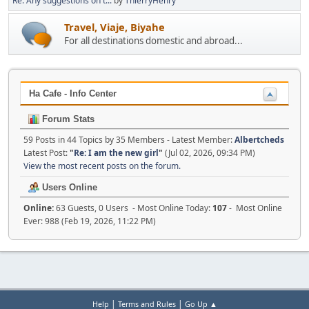
Re: Any suggestions on t...
by
ThierryHenry
Travel, Viaje, Biyahe
For all destinations domestic and abroad...
Ha Cafe - Info Center
Forum Stats
59 Posts in 44 Topics by 35 Members - Latest Member:
Albertcheds
Latest Post:
"
Re: I am the new girl
"
(Jul 02, 2026, 09:34 PM)
View the most recent posts on the forum.
Users Online
Online:
63 Guests, 0 Users - Most Online Today:
107
- Most Online
Ever: 988 (Feb 19, 2026, 11:22 PM)
|
|
Help
Terms and Rules
Go Up ▲