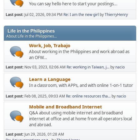
You can say hello here to start your postings...
Last post:
Jul 02, 2026, 09:34 PM
Re: I am the new girl
by
ThierryHenry
Life in the Philippines
About Life in the Philippines...
Work, Job, Trabajo
About working in the Philippines and work abroad as
an OFW...
Last post:
Nov 03, 2023, 02:06 AM
Re: working in Taiwan, j...
by
nacio
Learn a Language
In a classroom, with APPs, and with online 1-on-1 tutor
Last post:
Feb 08, 2025, 09:03 AM
Re: online resources tha...
by
nacio
Mobile and Broadband Internet
Q&A about using mobile internet and broadband
internet at office and at home from all operators local
and abroad.
Last post:
Jun 29, 2026, 01:28 AM