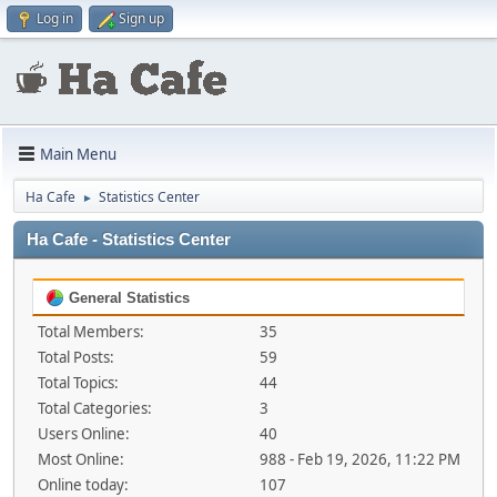
Log in
Sign up
Main Menu
Ha Cafe
Statistics Center
►
Ha Cafe - Statistics Center
General Statistics
Total Members:
35
Total Posts:
59
Total Topics:
44
Total Categories:
3
Users Online:
40
Most Online:
988 - Feb 19, 2026, 11:22 PM
Online today:
107