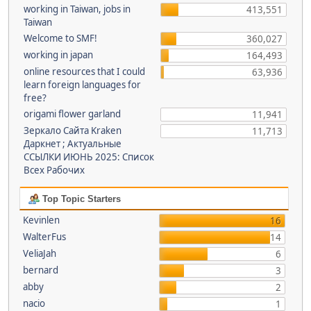
working in Taiwan, jobs in
413,551
Taiwan
Welcome to SMF!
360,027
working in japan
164,493
online resources that I could
63,936
learn foreign languages for
free?
origami flower garland
11,941
Зеркало Сайта Kraken
11,713
Даркнет ; Актуальные
ССЫЛКИ ИЮНЬ 2025: Список
Всех Рабочих
Top Topic Starters
Kevinlen
16
WalterFus
14
VeliaJah
6
bernard
3
abby
2
nacio
1