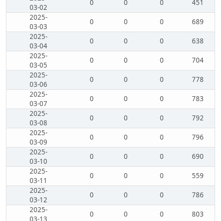
0
0
0
451
03-02
2025-
0
0
0
689
03-03
2025-
0
0
0
638
03-04
2025-
0
0
0
704
03-05
2025-
0
0
0
778
03-06
2025-
0
0
0
783
03-07
2025-
0
0
0
792
03-08
2025-
0
0
0
796
03-09
2025-
0
0
0
690
03-10
2025-
0
0
0
559
03-11
2025-
0
0
0
786
03-12
2025-
0
0
0
803
03-13