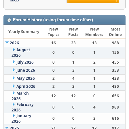
nacio
1
Forum History (using forum time offset)
New
New
New
Most
Yearly Summary
Topics
Posts
Members
Online
2026
16
23
13
988
August
0
0
1
156
2026
July 2026
0
1
2
455
June 2026
0
3
1
353
May 2026
2
4
1
433
April 2026
2
3
1
480
March
12
12
0
656
2026
February
0
0
4
988
2026
January
0
0
3
616
2026
2025
21
22
12
917