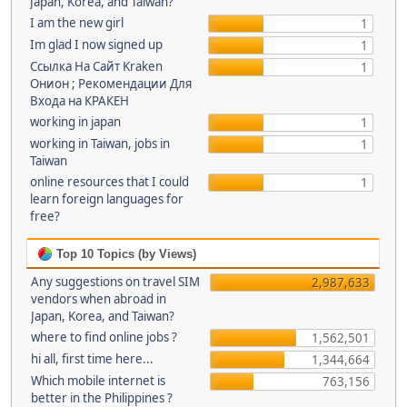
Japan, Korea, and Taiwan?
I am the new girl
1
Im glad I now signed up
1
Ссылка На Сайт Kraken
1
Онион ; Рекомендации Для
Входа на КРАКЕН
working in japan
1
working in Taiwan, jobs in
1
Taiwan
online resources that I could
1
learn foreign languages for
free?
Top 10 Topics (by Views)
Any suggestions on travel SIM
2,987,633
vendors when abroad in
Japan, Korea, and Taiwan?
where to find online jobs ?
1,562,501
hi all, first time here...
1,344,664
Which mobile internet is
763,156
better in the Philippines ?