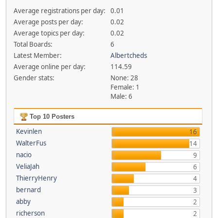
Average registrations per day:
0.01
Average posts per day:
0.02
Average topics per day:
0.02
Total Boards:
6
Latest Member:
Albertcheds
Average online per day:
114.59
Gender stats:
None: 28
Female: 1
Male: 6
Top 10 Posters
Kevinlen
16
WalterFus
14
nacio
9
VeliaJah
6
ThierryHenry
4
bernard
3
abby
2
richerson
2