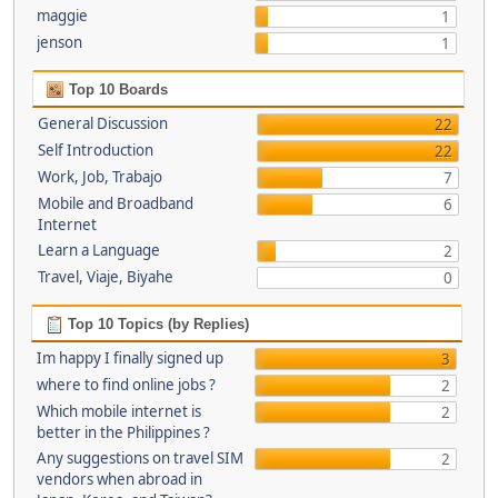
maggie
1
jenson
1
Top 10 Boards
General Discussion
22
Self Introduction
22
Work, Job, Trabajo
7
Mobile and Broadband
6
Internet
Learn a Language
2
Travel, Viaje, Biyahe
0
Top 10 Topics (by Replies)
Im happy I finally signed up
3
where to find online jobs ?
2
Which mobile internet is
2
better in the Philippines ?
Any suggestions on travel SIM
2
vendors when abroad in