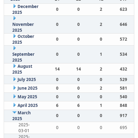
December
0
0
2
623
2025
November
0
0
2
646
2025
October
0
0
0
572
2025
September
0
0
1
534
2025
August
14
14
2
432
2025
July 2025
0
0
0
529
June 2025
0
0
2
581
May 2025
0
0
0
540
April 2025
6
6
1
848
March
0
0
0
917
2025
2025-
0
0
0
695
03-01
2025-