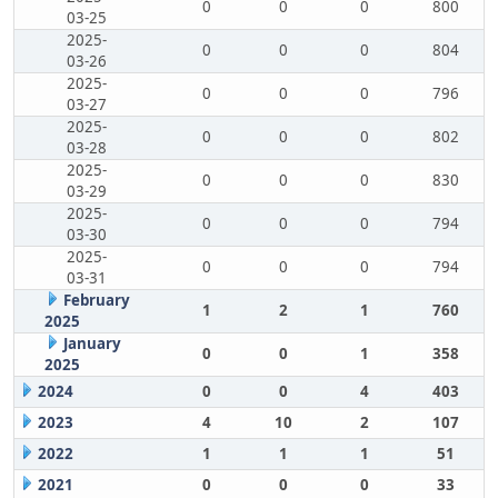
0
0
0
800
03-25
2025-
0
0
0
804
03-26
2025-
0
0
0
796
03-27
2025-
0
0
0
802
03-28
2025-
0
0
0
830
03-29
2025-
0
0
0
794
03-30
2025-
0
0
0
794
03-31
February
1
2
1
760
2025
January
0
0
1
358
2025
2024
0
0
4
403
2023
4
10
2
107
2022
1
1
1
51
2021
0
0
0
33