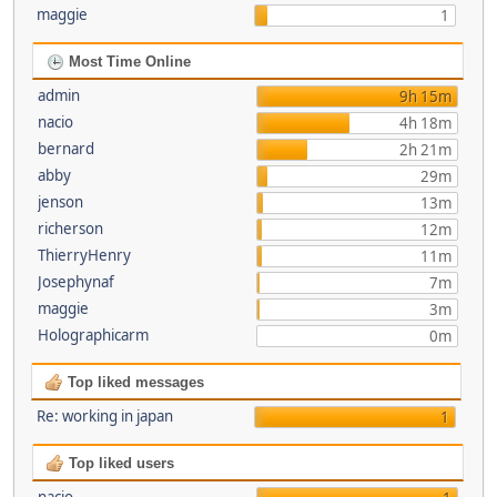
maggie
1
Most Time Online
admin
9h 15m
nacio
4h 18m
bernard
2h 21m
abby
29m
jenson
13m
richerson
12m
ThierryHenry
11m
Josephynaf
7m
maggie
3m
Holographicarm
0m
Top liked messages
Re: working in japan
1
Top liked users