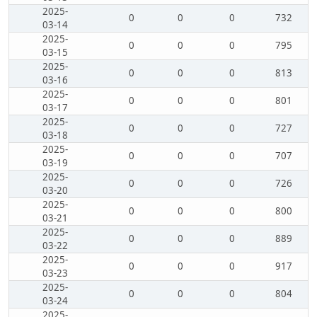
2025-
0
0
0
732
03-14
2025-
0
0
0
795
03-15
2025-
0
0
0
813
03-16
2025-
0
0
0
801
03-17
2025-
0
0
0
727
03-18
2025-
0
0
0
707
03-19
2025-
0
0
0
726
03-20
2025-
0
0
0
800
03-21
2025-
0
0
0
889
03-22
2025-
0
0
0
917
03-23
2025-
0
0
0
804
03-24
2025-