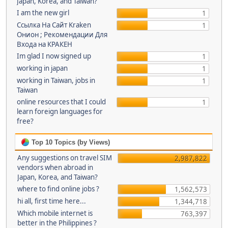
Japan, Korea, and Taiwan?
I am the new girl
1
Ссылка На Сайт Kraken
1
Онион ; Рекомендации Для
Входа на КРАКЕН
Im glad I now signed up
1
working in japan
1
working in Taiwan, jobs in
1
Taiwan
online resources that I could
1
learn foreign languages for
free?
Top 10 Topics (by Views)
Any suggestions on travel SIM
2,987,822
vendors when abroad in
Japan, Korea, and Taiwan?
where to find online jobs ?
1,562,573
hi all, first time here...
1,344,718
Which mobile internet is
763,397
better in the Philippines ?