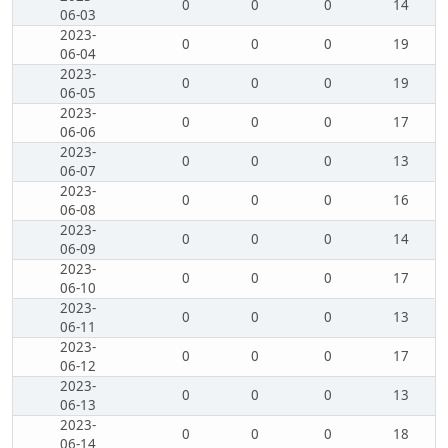
0
0
0
14
06-03
2023-
0
0
0
19
06-04
2023-
0
0
0
19
06-05
2023-
0
0
0
17
06-06
2023-
0
0
0
13
06-07
2023-
0
0
0
16
06-08
2023-
0
0
0
14
06-09
2023-
0
0
0
17
06-10
2023-
0
0
0
13
06-11
2023-
0
0
0
17
06-12
2023-
0
0
0
13
06-13
2023-
0
0
0
18
06-14