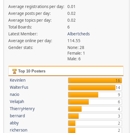
Average registrations per day:
0.01
Average posts per day:
0.02
Average topics per day:
0.02
Total Boards:
6
Latest Member:
Albertcheds
Average online per day:
114.55
Gender stats:
None: 28
Female: 1
Male: 6
Top 10 Posters
Kevinlen
16
WalterFus
14
nacio
9
VeliaJah
6
ThierryHenry
4
bernard
3
abby
2
richerson
2