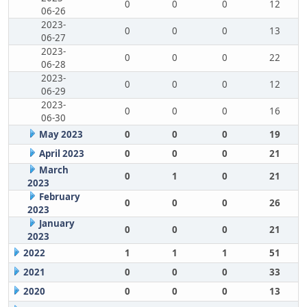
0
0
0
12
06-26
2023-
0
0
0
13
06-27
2023-
0
0
0
22
06-28
2023-
0
0
0
12
06-29
2023-
0
0
0
16
06-30
May 2023
0
0
0
19
April 2023
0
0
0
21
March
0
1
0
21
2023
February
0
0
0
26
2023
January
0
0
0
21
2023
2022
1
1
1
51
2021
0
0
0
33
2020
0
0
0
13