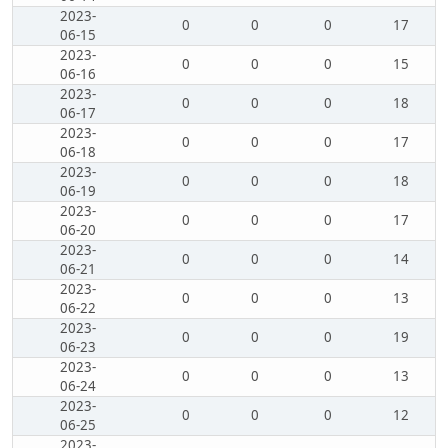
2023-
0
0
0
17
06-15
2023-
0
0
0
15
06-16
2023-
0
0
0
18
06-17
2023-
0
0
0
17
06-18
2023-
0
0
0
18
06-19
2023-
0
0
0
17
06-20
2023-
0
0
0
14
06-21
2023-
0
0
0
13
06-22
2023-
0
0
0
19
06-23
2023-
0
0
0
13
06-24
2023-
0
0
0
12
06-25
2023-