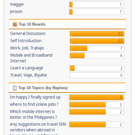
maggie
1
jenson
1
Top 10 Boards
General Discussion
22
Self Introduction
22
Work, Job, Trabajo
7
Mobile and Broadband
6
Internet
Learn a Language
2
Travel, Viaje, Biyahe
0
Top 10 Topics (by Replies)
Im happy I finally signed up
3
where to find online jobs ?
2
Which mobile internet is
2
better in the Philippines ?
Any suggestions on travel SIM
2
vendors when abroad in