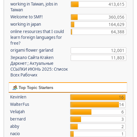
working in Taiwan, jobs in
413,615
Taiwan
Welcome to SMF!
360,056
working in japan
164,629
online resources that I could
64,388
learn foreign languages for
free?
origami flower garland
12,001
Зеркало Сайта Kraken
11,803
Даркнет ; Актуальные
ССЫЛКИ ИЮНЬ 2025: Список
Всех Рабочих
Top Topic Starters
Kevinlen
16
WalterFus
14
VeliaJah
6
bernard
3
abby
2
nacio
1