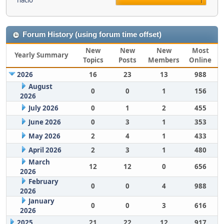
nacio
1
Forum History (using forum time offset)
New
New
New
Most
Yearly Summary
Topics
Posts
Members
Online
2026
16
23
13
988
August
0
0
1
156
2026
July 2026
0
1
2
455
June 2026
0
3
1
353
May 2026
2
4
1
433
April 2026
2
3
1
480
March
12
12
0
656
2026
February
0
0
4
988
2026
January
0
0
3
616
2026
2025
21
22
12
917