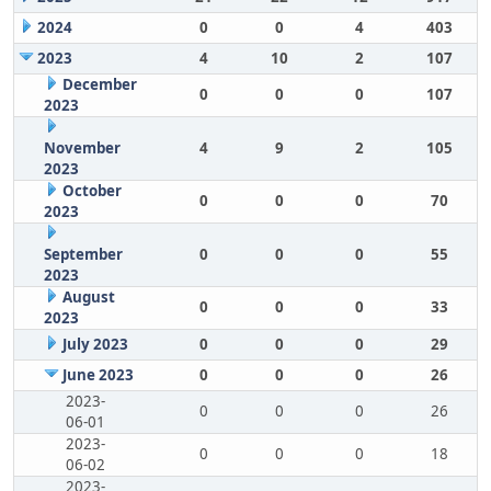
2024
0
0
4
403
2023
4
10
2
107
December
0
0
0
107
2023
November
4
9
2
105
2023
October
0
0
0
70
2023
September
0
0
0
55
2023
August
0
0
0
33
2023
July 2023
0
0
0
29
June 2023
0
0
0
26
2023-
0
0
0
26
06-01
2023-
0
0
0
18
06-02
2023-