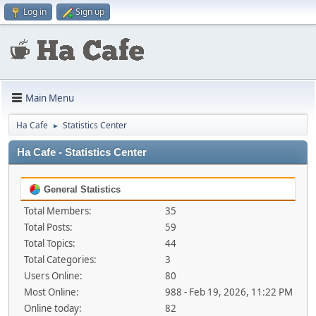
Log in
Sign up
Main Menu
Ha Cafe
Statistics Center
►
Ha Cafe - Statistics Center
General Statistics
Total Members:
35
Total Posts:
59
Total Topics:
44
Total Categories:
3
Users Online:
80
Most Online:
988 - Feb 19, 2026, 11:22 PM
Online today:
82