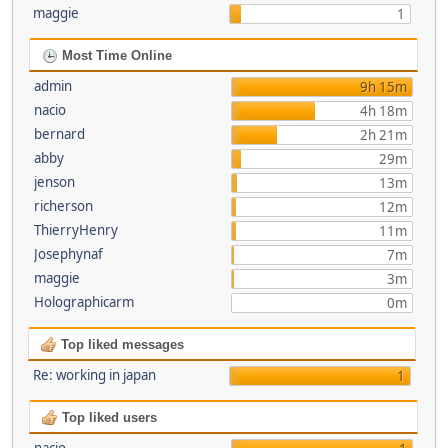
maggie
1
Most Time Online
admin
9h 15m
nacio
4h 18m
bernard
2h 21m
abby
29m
jenson
13m
richerson
12m
ThierryHenry
11m
Josephynaf
7m
maggie
3m
Holographicarm
0m
Top liked messages
Re: working in japan
1
Top liked users