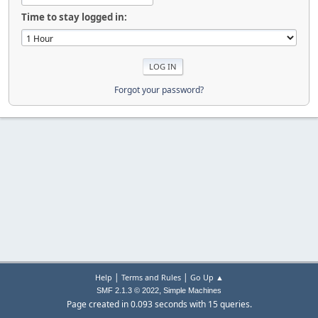
Time to stay logged in:
Forgot your password?
|
|
Help
Terms and Rules
Go Up ▲
,
SMF 2.1.3 © 2022
Simple Machines
Page created in 0.093 seconds with 15 queries.