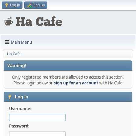
Log in
Sign up
Main Menu
Ha Cafe
Warning!
Only registered members are allowed to access this section.
Please login below or
sign up for an account
with Ha Cafe
Log in
Username:
Password: