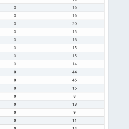
0
16
0
16
0
20
0
15
0
16
0
15
0
15
0
14
0
44
0
45
0
15
0
8
0
13
0
9
0
11
0
14