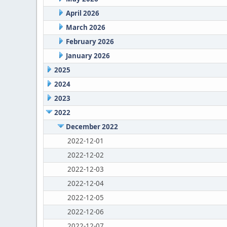
April 2026
March 2026
February 2026
January 2026
2025
2024
2023
2022
December 2022
2022-12-01
2022-12-02
2022-12-03
2022-12-04
2022-12-05
2022-12-06
2022-12-07