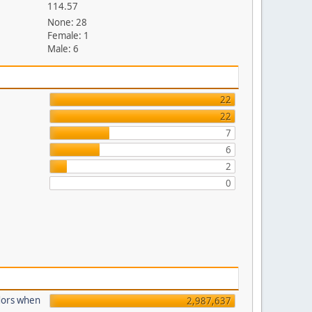
114.57
None: 28
Female: 1
Male: 6
22
22
7
6
2
0
dors when
2,987,637