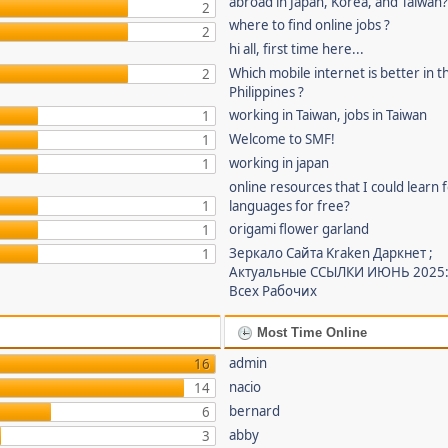
abroad in Japan, Korea, and Taiwan
2
where to find online jobs ?
2
hi all, first time here...
Which mobile internet is better in t
2
Philippines ?
working in Taiwan, jobs in Taiwan
1
Welcome to SMF!
1
working in japan
1
online resources that I could learn 
1
languages for free?
origami flower garland
1
Зеркало Сайта Kraken Даркнет ;
1
Актуальные ССЫЛКИ ИЮНЬ 2025:
Всех Рабочих
Most Time Online
admin
16
nacio
14
bernard
6
abby
3