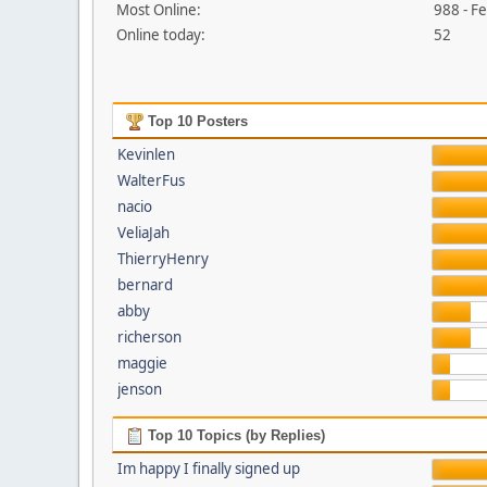
Most Online:
988 - F
Online today:
52
Top 10 Posters
Kevinlen
WalterFus
nacio
VeliaJah
ThierryHenry
bernard
abby
richerson
maggie
jenson
Top 10 Topics (by Replies)
Im happy I finally signed up