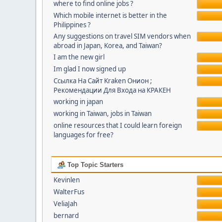
where to find online jobs ?
Which mobile internet is better in the
Philippines ?
Any suggestions on travel SIM vendors when
abroad in Japan, Korea, and Taiwan?
I am the new girl
Im glad I now signed up
Ссылка На Сайт Kraken Онион ;
Рекомендации Для Входа на КРАКЕН
working in japan
working in Taiwan, jobs in Taiwan
online resources that I could learn foreign
languages for free?
Top Topic Starters
Kevinlen
WalterFus
VeliaJah
bernard