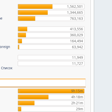
?
1,562,501
1,344,665
he
763,163
413,556
360,029
164,494
foreign
63,942
11,949
11,727
 Список
9h 15m
4h 18m
2h 21m
29m