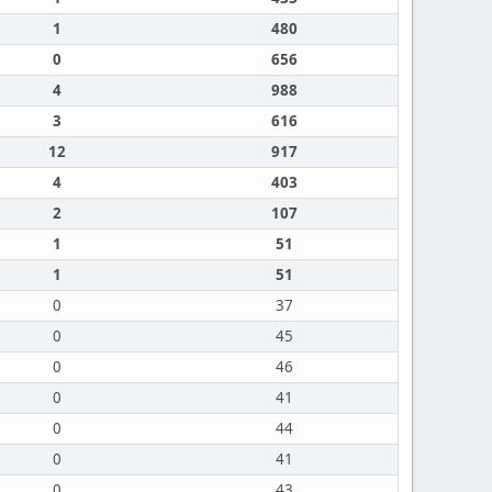
1
480
0
656
4
988
3
616
12
917
4
403
2
107
1
51
1
51
0
37
0
45
0
46
0
41
0
44
0
41
0
43