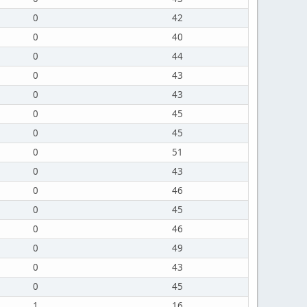
0
42
0
40
0
44
0
43
0
43
0
45
0
45
0
51
0
43
0
46
0
45
0
46
0
49
0
43
0
45
1
16