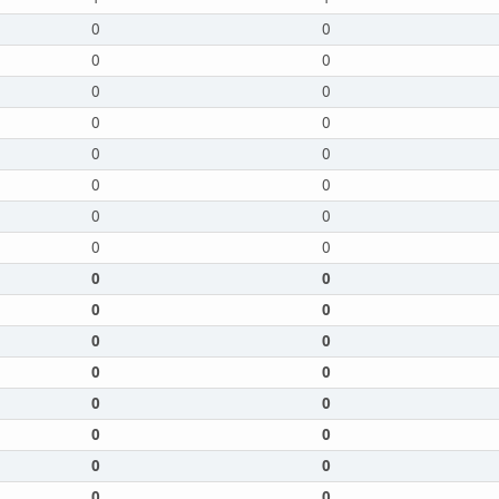
0
0
0
0
0
0
0
0
0
0
0
0
0
0
0
0
0
0
0
0
0
0
0
0
0
0
0
0
0
0
0
0