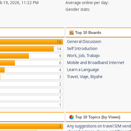
eb 19, 2026, 11:22 PM
Average online per day:
Gender stats:
Top 10 Boards
General Discussion
16
Self Introduction
14
Work, Job, Trabajo
9
Mobile and Broadband Internet
6
Learn a Language
4
Travel, Viaje, Biyahe
3
2
2
1
1
Top 10 Topics (by Views)
Any suggestions on travel SIM ven
3