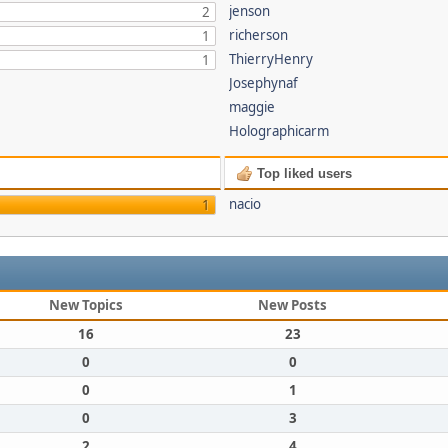
jenson
2
richerson
1
ThierryHenry
1
Josephynaf
maggie
Holographicarm
Top liked users
nacio
1
New Topics
New Posts
16
23
0
0
0
1
0
3
2
4