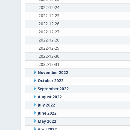
2022-12-24
2022-12-25
2022-12-26
2022-12-27
2022-12-28
2022-12-29
2022-12-30
2022-12-31
November 2022
October 2022
September 2022
August 2022
July 2022
June 2022
May 2022
April 2022