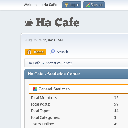
Welcome to
Ha Cafe
.
Log in
Sign up
Aug 08, 2026, 04:01 AM
Home
Search
Ha Cafe
Statistics Center
►
Ha Cafe - Statistics Center
General Statistics
Total Members:
35
Total Posts:
59
Total Topics:
44
Total Categories:
3
Users Online:
49