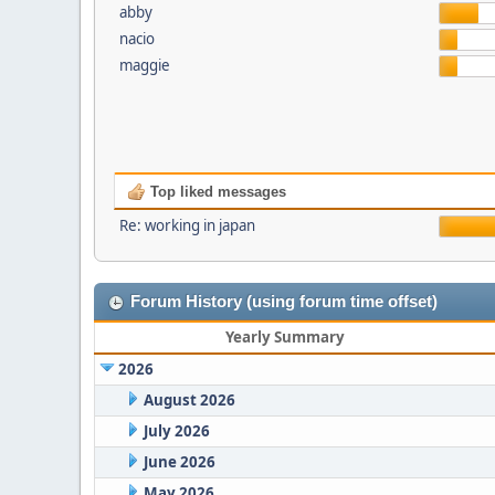
abby
nacio
maggie
Top liked messages
Re: working in japan
Forum History (using forum time offset)
Yearly Summary
2026
August 2026
July 2026
June 2026
May 2026