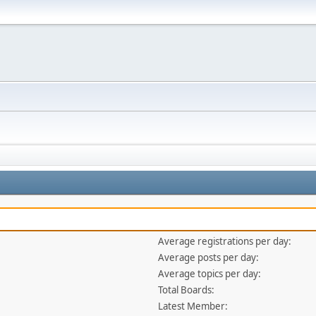
Average registrations per day:
Average posts per day:
Average topics per day:
Total Boards:
Latest Member: