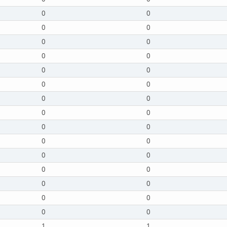
0
0
0
0
0
0
0
0
0
0
0
0
0
0
0
0
0
0
0
0
0
0
0
0
0
0
0
0
0
0
1
1