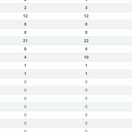
2
3
12
12
0
0
0
0
21
22
0
0
4
10
1
1
1
1
0
0
0
0
0
0
0
0
0
0
0
0
0
0