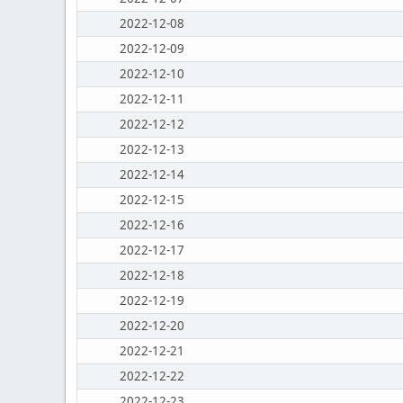
2022-12-08
2022-12-09
2022-12-10
2022-12-11
2022-12-12
2022-12-13
2022-12-14
2022-12-15
2022-12-16
2022-12-17
2022-12-18
2022-12-19
2022-12-20
2022-12-21
2022-12-22
2022-12-23