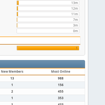
13m
12m
11m
7m
3m
0m
1
New Members
Most Online
13
988
1
156
2
455
1
353
1
433