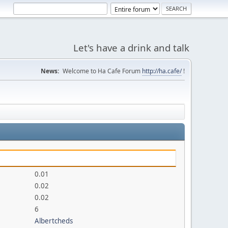
Let's have a drink and talk
News:
Welcome to Ha Cafe Forum
http://ha.cafe/
!
0.01
0.02
0.02
6
Albertcheds