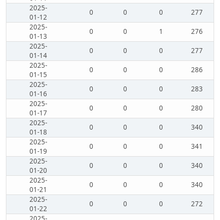
2025-
0
0
0
277
01-12
2025-
0
0
1
276
01-13
2025-
0
0
0
277
01-14
2025-
0
0
0
286
01-15
2025-
0
0
0
283
01-16
2025-
0
0
0
280
01-17
2025-
0
0
0
340
01-18
2025-
0
0
0
341
01-19
2025-
0
0
0
340
01-20
2025-
0
0
0
340
01-21
2025-
0
0
0
272
01-22
2025-