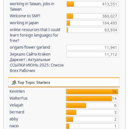
working in Taiwan, jobs in
413,551
Taiwan
Welcome to SMF!
360,027
working in japan
164,493
online resources that I could
63,934
learn foreign languages for
free?
origami flower garland
11,941
Зеркало Сайта Kraken
11,712
Даркнет ; Актуальные
ССЫЛКИ ИЮНЬ 2025: Список
Всех Рабочих
Top Topic Starters
Kevinlen
16
WalterFus
14
VeliaJah
6
bernard
3
abby
2
nacio
1