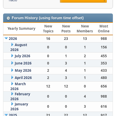
nacio
1
Forum History (using forum time offset)
New
New
New
Most
Yearly Summary
Topics
Posts
Members
Online
2026
16
23
13
988
August
0
0
1
156
2026
July 2026
0
1
2
455
June 2026
0
3
1
353
May 2026
2
4
1
433
April 2026
2
3
1
480
March
12
12
0
656
2026
February
0
0
4
988
2026
January
0
0
3
616
2026
2025
21
22
12
917