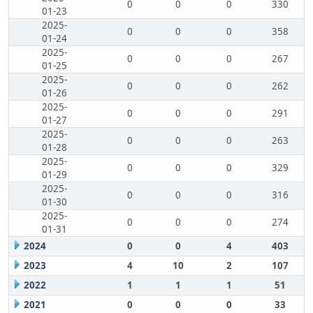
0
0
0
330
01-23
2025-
0
0
0
358
01-24
2025-
0
0
0
267
01-25
2025-
0
0
0
262
01-26
2025-
0
0
0
291
01-27
2025-
0
0
0
263
01-28
2025-
0
0
0
329
01-29
2025-
0
0
0
316
01-30
2025-
0
0
0
274
01-31
2024
0
0
4
403
2023
4
10
2
107
2022
1
1
1
51
2021
0
0
0
33