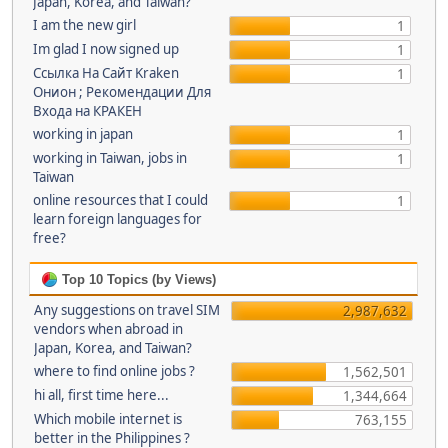
Japan, Korea, and Taiwan?
I am the new girl
1
Im glad I now signed up
1
Ссылка На Сайт Kraken
1
Онион ; Рекомендации Для
Входа на КРАКЕН
working in japan
1
working in Taiwan, jobs in
1
Taiwan
online resources that I could
1
learn foreign languages for
free?
Top 10 Topics (by Views)
Any suggestions on travel SIM
2,987,632
vendors when abroad in
Japan, Korea, and Taiwan?
where to find online jobs ?
1,562,501
hi all, first time here...
1,344,664
Which mobile internet is
763,155
better in the Philippines ?