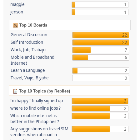
maggie
1
jenson
1
Top 10 Boards
General Discussion
22
Self Introduction
22
Work, Job, Trabajo
7
Mobile and Broadband
6
Internet
Learn a Language
2
Travel, Viaje, Biyahe
0
Top 10 Topics (by Replies)
Im happy I finally signed up
3
where to find online jobs ?
2
Which mobile internet is
2
better in the Philippines ?
Any suggestions on travel SIM
2
vendors when abroad in