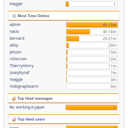
maggie
1
Most Time Online
admin
9h 15m
nacio
4h 18m
bernard
2h 21m
abby
29m
jenson
13m
richerson
12m
ThierryHenry
11m
Josephynaf
7m
maggie
3m
Holographicarm
0m
Top liked messages
Re: working in japan
1
Top liked users