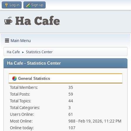
Log in
Sign up
Main Menu
Ha Cafe
Statistics Center
►
Ha Cafe - Statistics Center
General Statistics
Total Members:
35
Total Posts:
59
Total Topics:
44
Total Categories:
3
Users Online:
61
Most Online:
988 - Feb 19, 2026, 11:22 PM
Online today:
107