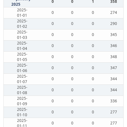
0
0
1
358
2025
2025-
0
0
0
274
01-01
2025-
0
0
0
290
01-02
2025-
0
0
0
345
01-03
2025-
0
0
0
346
01-04
2025-
0
0
0
348
01-05
2025-
0
0
0
347
01-06
2025-
0
0
0
344
01-07
2025-
0
0
0
344
01-08
2025-
0
0
0
336
01-09
2025-
0
0
0
277
01-10
2025-
0
0
0
277
01-11