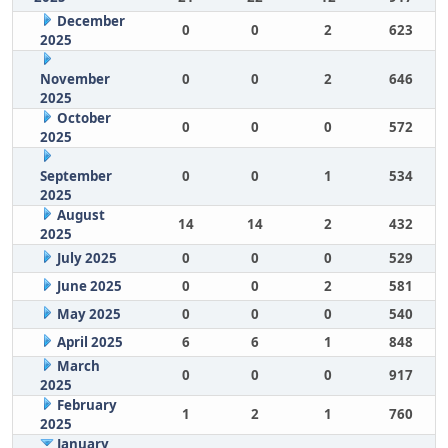
December
0
0
2
623
2025
November
0
0
2
646
2025
October
0
0
0
572
2025
September
0
0
1
534
2025
August
14
14
2
432
2025
July 2025
0
0
0
529
June 2025
0
0
2
581
May 2025
0
0
0
540
April 2025
6
6
1
848
March
0
0
0
917
2025
February
1
2
1
760
2025
January