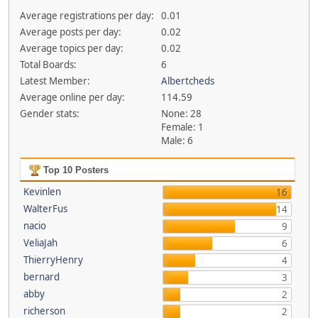
Average registrations per day:
0.01
Average posts per day:
0.02
Average topics per day:
0.02
Total Boards:
6
Latest Member:
Albertcheds
Average online per day:
114.59
Gender stats:
None: 28
Female: 1
Male: 6
Top 10 Posters
Kevinlen
16
WalterFus
14
nacio
9
VeliaJah
6
ThierryHenry
4
bernard
3
abby
2
richerson
2