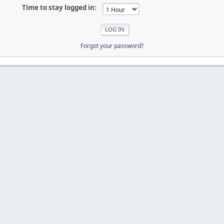
Time to stay logged in:
Forgot your password?