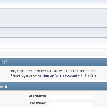
ing!
Only registered members are allowed to access this section.
Please login below or
sign up for an account
with Ha Cafe
og in
Username:
Password: