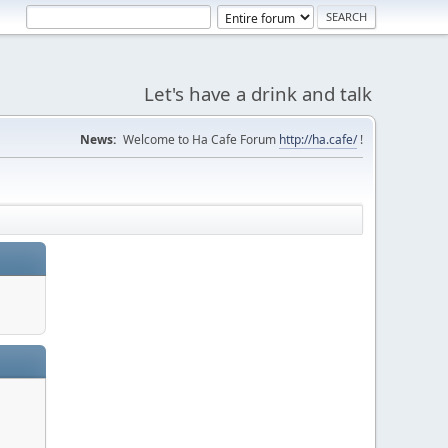
Let's have a drink and talk
News:
Welcome to Ha Cafe Forum
http://ha.cafe/
!