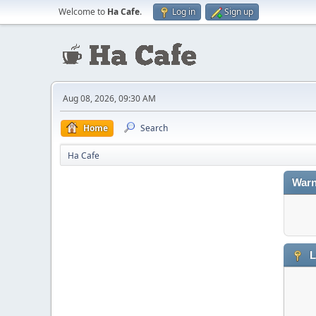
Welcome to
Ha Cafe
.
Log in
Sign up
Aug 08, 2026, 09:30 AM
Home
Search
Ha Cafe
Warn
L