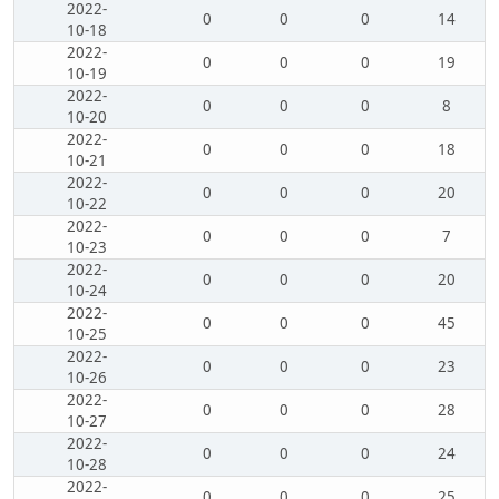
2022-
0
0
0
14
10-18
2022-
0
0
0
19
10-19
2022-
0
0
0
8
10-20
2022-
0
0
0
18
10-21
2022-
0
0
0
20
10-22
2022-
0
0
0
7
10-23
2022-
0
0
0
20
10-24
2022-
0
0
0
45
10-25
2022-
0
0
0
23
10-26
2022-
0
0
0
28
10-27
2022-
0
0
0
24
10-28
2022-
0
0
0
25