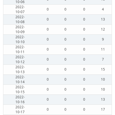
10-06
2022-
0
0
0
4
10-07
2022-
0
0
0
13
10-08
2022-
0
0
0
12
10-09
2022-
0
0
0
9
10-10
2022-
0
0
0
11
10-11
2022-
0
0
0
7
10-12
2022-
0
0
0
15
10-13
2022-
0
0
0
10
10-14
2022-
0
0
0
10
10-15
2022-
0
0
0
13
10-16
2022-
0
0
0
17
10-17