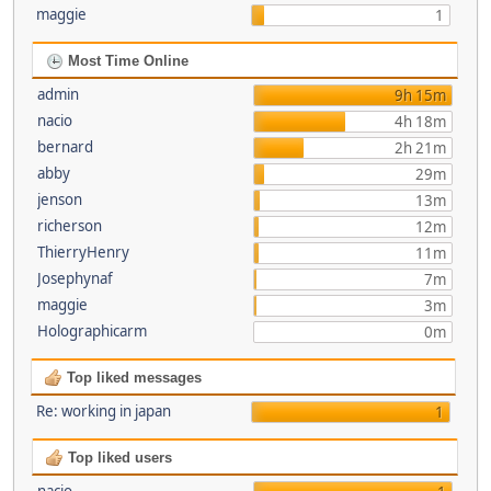
maggie
1
Most Time Online
admin
9h 15m
nacio
4h 18m
bernard
2h 21m
abby
29m
jenson
13m
richerson
12m
ThierryHenry
11m
Josephynaf
7m
maggie
3m
Holographicarm
0m
Top liked messages
Re: working in japan
1
Top liked users