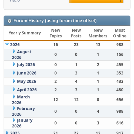
nacio
1
Forum History (using forum time offset)
New
New
New
Most
Yearly Summary
Topics
Posts
Members
Online
2026
16
23
13
988
August
0
0
1
156
2026
July 2026
0
1
2
455
June 2026
0
3
1
353
May 2026
2
4
1
433
April 2026
2
3
1
480
March
12
12
0
656
2026
February
0
0
4
988
2026
January
0
0
3
616
2026
2025
21
22
12
917