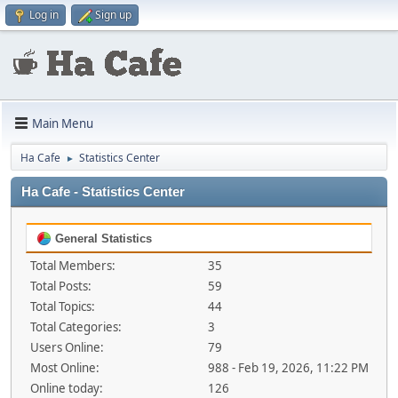
Log in
Sign up
Main Menu
Ha Cafe
Statistics Center
►
Ha Cafe - Statistics Center
General Statistics
Total Members:
35
Total Posts:
59
Total Topics:
44
Total Categories:
3
Users Online:
79
Most Online:
988 - Feb 19, 2026, 11:22 PM
Online today:
126