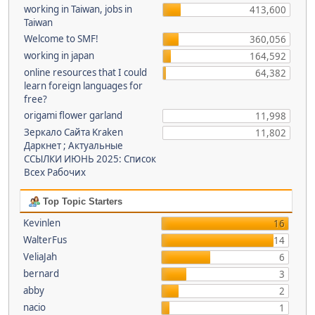
working in Taiwan, jobs in
413,600
Taiwan
Welcome to SMF!
360,056
working in japan
164,592
online resources that I could
64,382
learn foreign languages for
free?
origami flower garland
11,998
Зеркало Сайта Kraken
11,802
Даркнет ; Актуальные
ССЫЛКИ ИЮНЬ 2025: Список
Всех Рабочих
Top Topic Starters
Kevinlen
16
WalterFus
14
VeliaJah
6
bernard
3
abby
2
nacio
1