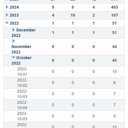
2024
0
0
4
403
2023
4
10
2
107
2022
1
1
1
51
December
1
1
1
51
2022
November
0
0
0
44
2022
October
0
0
0
45
2022
2022-
0
0
0
10
10-01
2022-
0
0
0
8
10-02
2022-
0
0
0
7
10-03
2022-
0
0
0
7
10-04
2022-
0
0
0
9
10-05
2022-
0
0
0
10