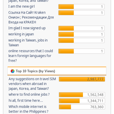
Japan, Korea, and Taiwan?
I am the new girl
1
Ссылка На Сайт Kraken
1
Онион ; Рекомендации Для
Входа на КРАКЕН
Im glad I now signed up
1
working in japan
1
working in Taiwan, jobs in
1
Taiwan
online resources that I could
1
learn foreign languages for
free?
Top 10 Topics (by Views)
Any suggestions on travel SIM
2,987,777
vendors when abroad in
Japan, Korea, and Taiwan?
where to find online jobs ?
1,562,548
hi all, first time here...
1,344,711
Which mobile internet is
763,360
better in the Philippines ?