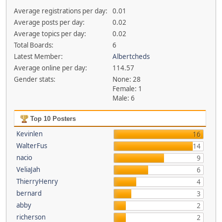
Average registrations per day:
0.01
Average posts per day:
0.02
Average topics per day:
0.02
Total Boards:
6
Latest Member:
Albertcheds
Average online per day:
114.57
Gender stats:
None: 28
Female: 1
Male: 6
Top 10 Posters
Kevinlen
16
WalterFus
14
nacio
9
VeliaJah
6
ThierryHenry
4
bernard
3
abby
2
richerson
2