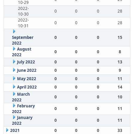
10-29
2022-
0
0
0
28
10-30
2022-
0
0
0
28
10-31
September
0
0
0
15
2022
August
0
0
0
8
2022
July 2022
0
0
0
13
June 2022
0
0
0
9
May 2022
0
0
0
11
April 2022
0
0
0
14
March
0
0
0
10
2022
February
0
0
0
11
2022
January
0
0
0
11
2022
2021
0
0
0
33