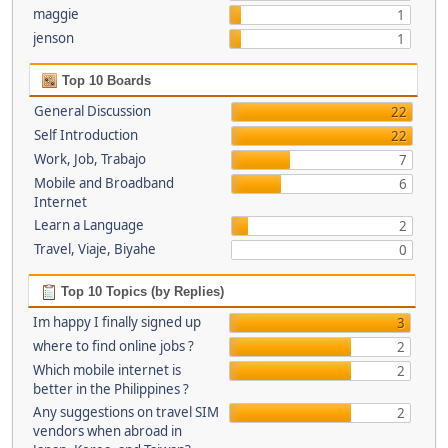
maggie
1
jenson
1
Top 10 Boards
General Discussion
22
Self Introduction
22
Work, Job, Trabajo
7
Mobile and Broadband
6
Internet
Learn a Language
2
Travel, Viaje, Biyahe
0
Top 10 Topics (by Replies)
Im happy I finally signed up
3
where to find online jobs ?
2
Which mobile internet is
2
better in the Philippines ?
Any suggestions on travel SIM
2
vendors when abroad in