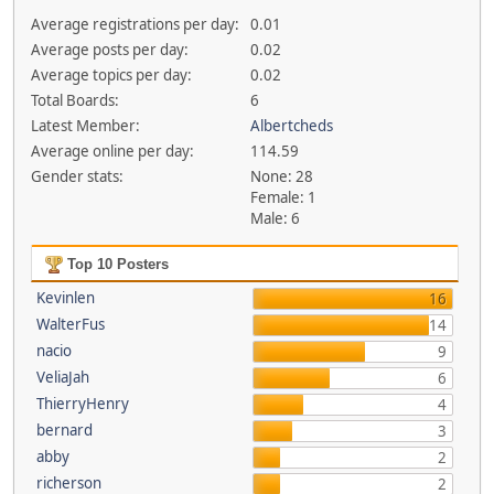
Average registrations per day:
0.01
Average posts per day:
0.02
Average topics per day:
0.02
Total Boards:
6
Latest Member:
Albertcheds
Average online per day:
114.59
Gender stats:
None: 28
Female: 1
Male: 6
Top 10 Posters
Kevinlen
16
WalterFus
14
nacio
9
VeliaJah
6
ThierryHenry
4
bernard
3
abby
2
richerson
2