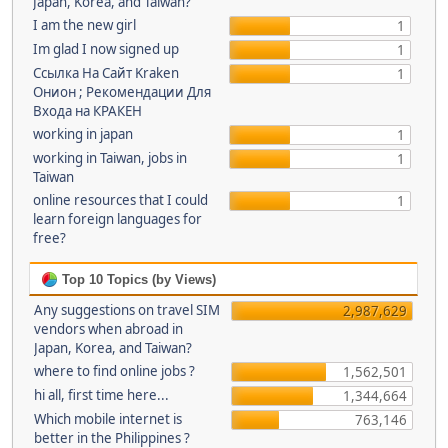
Japan, Korea, and Taiwan?
I am the new girl
1
Im glad I now signed up
1
Ссылка На Сайт Kraken
1
Онион ; Рекомендации Для
Входа на КРАКЕН
working in japan
1
working in Taiwan, jobs in
1
Taiwan
online resources that I could
1
learn foreign languages for
free?
Top 10 Topics (by Views)
Any suggestions on travel SIM
2,987,629
vendors when abroad in
Japan, Korea, and Taiwan?
where to find online jobs ?
1,562,501
hi all, first time here...
1,344,664
Which mobile internet is
763,146
better in the Philippines ?