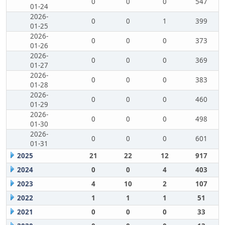
0
0
0
547
01-24
2026-
0
0
1
399
01-25
2026-
0
0
0
373
01-26
2026-
0
0
0
369
01-27
2026-
0
0
0
383
01-28
2026-
0
0
0
460
01-29
2026-
0
0
0
498
01-30
2026-
0
0
0
601
01-31
2025
21
22
12
917
2024
0
0
4
403
2023
4
10
2
107
2022
1
1
1
51
2021
0
0
0
33