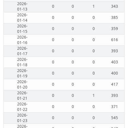
2026-
0
0
1
343
01-13
2026-
0
0
0
385
01-14
2026-
0
0
0
359
01-15
2026-
0
0
0
616
01-16
2026-
0
0
0
393
01-17
2026-
0
0
0
403
01-18
2026-
0
0
0
400
01-19
2026-
0
0
0
417
01-20
2026-
0
0
1
393
01-21
2026-
0
0
0
371
01-22
2026-
0
0
0
545
01-23
2026-