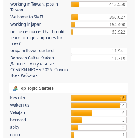
working in Taiwan, jobs in
413,550
Taiwan
Welcome to SMF!
360,027
working in japan
164,490
online resources that I could
63,922
learn foreign languages for
free?
origami flower garland
11,941
Зеркало Сайта Kraken
11,710
Даркнет ; Актуальные
ССЫЛКИ ИЮНЬ 2025: Список
Всех Рабочих
Top Topic Starters
Kevinlen
16
WalterFus
14
VeliaJah
6
bernard
3
abby
2
nacio
1