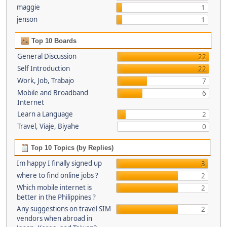
maggie
1
jenson
1
Top 10 Boards
General Discussion
22
Self Introduction
22
Work, Job, Trabajo
7
Mobile and Broadband
6
Internet
Learn a Language
2
Travel, Viaje, Biyahe
0
Top 10 Topics (by Replies)
Im happy I finally signed up
3
where to find online jobs ?
2
Which mobile internet is
2
better in the Philippines ?
Any suggestions on travel SIM
2
vendors when abroad in