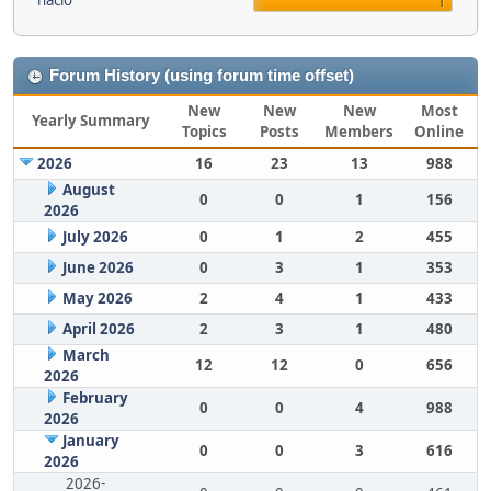
nacio
1
Forum History (using forum time offset)
New
New
New
Most
Yearly Summary
Topics
Posts
Members
Online
2026
16
23
13
988
August
0
0
1
156
2026
July 2026
0
1
2
455
June 2026
0
3
1
353
May 2026
2
4
1
433
April 2026
2
3
1
480
March
12
12
0
656
2026
February
0
0
4
988
2026
January
0
0
3
616
2026
2026-