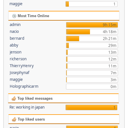
maggie
1
Most Time Online
admin
9h 15m
nacio
4h 18m
bernard
2h 21m
abby
29m
jenson
13m
richerson
12m
ThierryHenry
11m
Josephynaf
7m
maggie
3m
Holographicarm
0m
Top liked messages
Re: working in japan
1
Top liked users