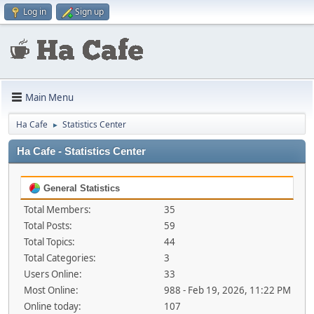
Log in
Sign up
Main Menu
Ha Cafe
Statistics Center
►
Ha Cafe - Statistics Center
General Statistics
Total Members:
35
Total Posts:
59
Total Topics:
44
Total Categories:
3
Users Online:
33
Most Online:
988 - Feb 19, 2026, 11:22 PM
Online today:
107