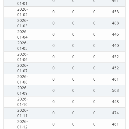
0
0
0
461
01-01
2026-
0
0
0
453
01-02
2026-
0
0
0
488
01-03
2026-
0
0
0
445
01-04
2026-
0
0
0
440
01-05
2026-
0
0
0
452
01-06
2026-
0
0
0
452
01-07
2026-
0
0
0
461
01-08
2026-
0
0
0
503
01-09
2026-
0
0
0
443
01-10
2026-
0
0
0
474
01-11
2026-
0
0
0
461
01-12