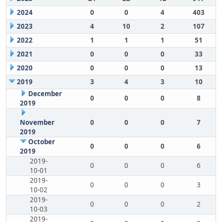
2024
0
0
4
403
2023
4
10
2
107
2022
1
1
1
51
2021
0
0
0
33
2020
0
0
0
13
2019
3
4
3
10
December
0
0
0
8
2019
November
0
0
0
7
2019
October
0
0
0
6
2019
2019-
0
0
0
6
10-01
2019-
0
0
0
3
10-02
2019-
0
0
0
2
10-03
2019-