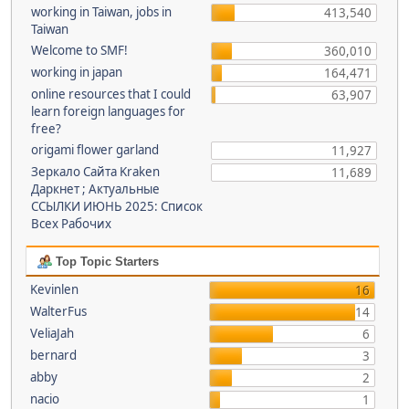
working in Taiwan, jobs in
413,540
Taiwan
Welcome to SMF!
360,010
working in japan
164,471
online resources that I could
63,907
learn foreign languages for
free?
origami flower garland
11,927
Зеркало Сайта Kraken
11,689
Даркнет ; Актуальные
ССЫЛКИ ИЮНЬ 2025: Список
Всех Рабочих
Top Topic Starters
Kevinlen
16
WalterFus
14
VeliaJah
6
bernard
3
abby
2
nacio
1