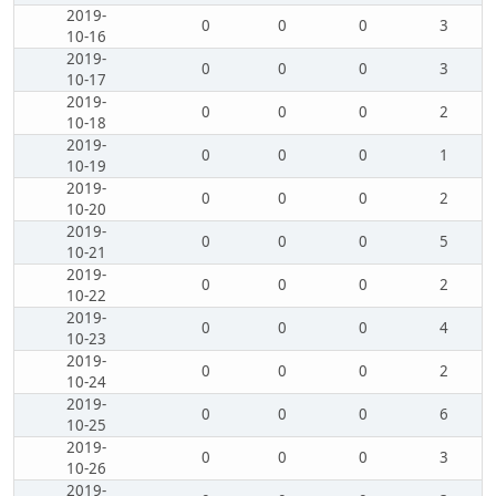
2019-
0
0
0
3
10-16
2019-
0
0
0
3
10-17
2019-
0
0
0
2
10-18
2019-
0
0
0
1
10-19
2019-
0
0
0
2
10-20
2019-
0
0
0
5
10-21
2019-
0
0
0
2
10-22
2019-
0
0
0
4
10-23
2019-
0
0
0
2
10-24
2019-
0
0
0
6
10-25
2019-
0
0
0
3
10-26
2019-