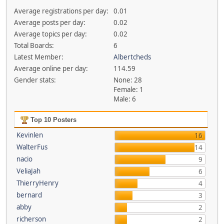
Average registrations per day:
0.01
Average posts per day:
0.02
Average topics per day:
0.02
Total Boards:
6
Latest Member:
Albertcheds
Average online per day:
114.59
Gender stats:
None: 28
Female: 1
Male: 6
Top 10 Posters
Kevinlen
16
WalterFus
14
nacio
9
VeliaJah
6
ThierryHenry
4
bernard
3
abby
2
richerson
2