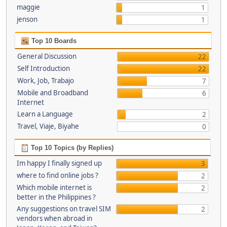
maggie
1
jenson
1
Top 10 Boards
General Discussion
22
Self Introduction
22
Work, Job, Trabajo
7
Mobile and Broadband
6
Internet
Learn a Language
2
Travel, Viaje, Biyahe
0
Top 10 Topics (by Replies)
Im happy I finally signed up
3
where to find online jobs ?
2
Which mobile internet is
2
better in the Philippines ?
Any suggestions on travel SIM
2
vendors when abroad in