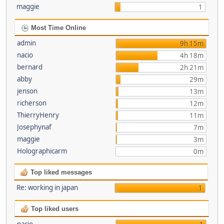
maggie
1
Most Time Online
admin
9h 15m
nacio
4h 18m
bernard
2h 21m
abby
29m
jenson
13m
richerson
12m
ThierryHenry
11m
Josephynaf
7m
maggie
3m
Holographicarm
0m
Top liked messages
Re: working in japan
1
Top liked users