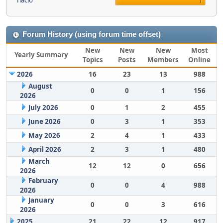
nacio
1
Forum History (using forum time offset)
New
New
New
Most
Yearly Summary
Topics
Posts
Members
Online
2026
16
23
13
988
August
0
0
1
156
2026
July 2026
0
1
2
455
June 2026
0
3
1
353
May 2026
2
4
1
433
April 2026
2
3
1
480
March
12
12
0
656
2026
February
0
0
4
988
2026
January
0
0
3
616
2026
2025
21
22
12
917