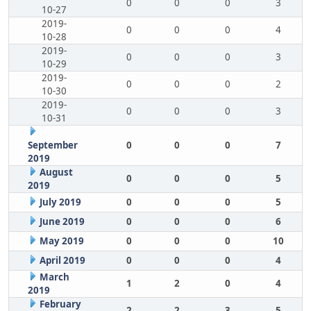
0
0
0
3
10-27
2019-
0
0
0
4
10-28
2019-
0
0
0
3
10-29
2019-
0
0
0
2
10-30
2019-
0
0
0
3
10-31
September
0
0
0
7
2019
August
0
0
0
5
2019
July 2019
0
0
0
5
June 2019
0
0
0
6
May 2019
0
0
0
10
April 2019
0
0
0
4
March
1
2
0
4
2019
February
2
2
3
5