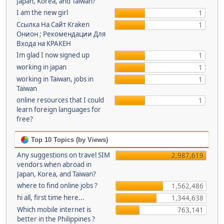
Japan, Korea, and Taiwan?
I am the new girl
1
Ссылка На Сайт Kraken
1
Онион ; Рекомендации Для
Входа на КРАКЕН
Im glad I now signed up
1
working in japan
1
working in Taiwan, jobs in
1
Taiwan
online resources that I could
1
learn foreign languages for
free?
Top 10 Topics (by Views)
Any suggestions on travel SIM
2,987,619
vendors when abroad in
Japan, Korea, and Taiwan?
where to find online jobs ?
1,562,486
hi all, first time here...
1,344,638
Which mobile internet is
763,141
better in the Philippines ?