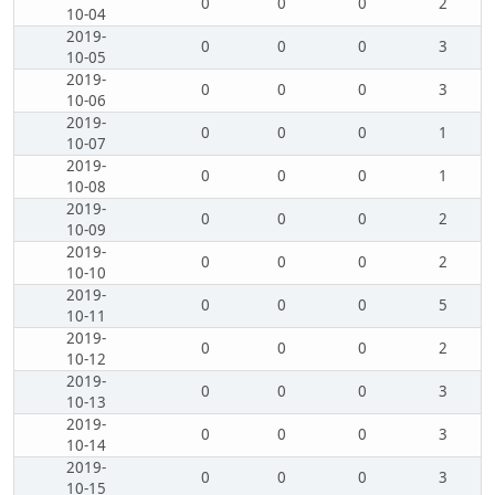
0
0
0
2
10-04
2019-
0
0
0
3
10-05
2019-
0
0
0
3
10-06
2019-
0
0
0
1
10-07
2019-
0
0
0
1
10-08
2019-
0
0
0
2
10-09
2019-
0
0
0
2
10-10
2019-
0
0
0
5
10-11
2019-
0
0
0
2
10-12
2019-
0
0
0
3
10-13
2019-
0
0
0
3
10-14
2019-
0
0
0
3
10-15