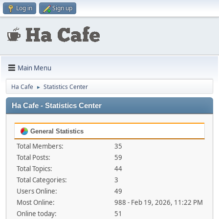
Log in
Sign up
Main Menu
Ha Cafe
Statistics Center
►
Ha Cafe - Statistics Center
General Statistics
Total Members:
35
Total Posts:
59
Total Topics:
44
Total Categories:
3
Users Online:
49
Most Online:
988 - Feb 19, 2026, 11:22 PM
Online today:
51