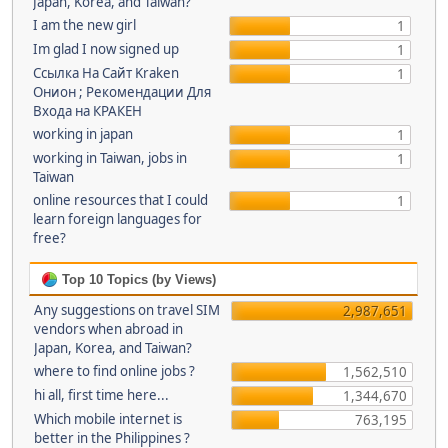
Japan, Korea, and Taiwan?
I am the new girl
1
Im glad I now signed up
1
Ссылка На Сайт Kraken
1
Онион ; Рекомендации Для
Входа на КРАКЕН
working in japan
1
working in Taiwan, jobs in
1
Taiwan
online resources that I could
1
learn foreign languages for
free?
Top 10 Topics (by Views)
Any suggestions on travel SIM
2,987,651
vendors when abroad in
Japan, Korea, and Taiwan?
where to find online jobs ?
1,562,510
hi all, first time here...
1,344,670
Which mobile internet is
763,195
better in the Philippines ?