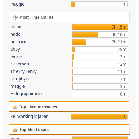
maggie
1
Most Time Online
admin
9h 15m
nacio
4h 18m
bernard
2h 21m
abby
29m
jenson
13m
richerson
12m
ThierryHenry
11m
Josephynaf
7m
maggie
3m
Holographicarm
0m
Top liked messages
Re: working in japan
1
Top liked users