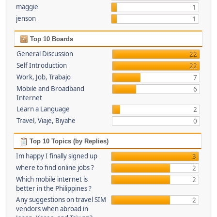
maggie
1
jenson
1
Top 10 Boards
General Discussion
22
Self Introduction
22
Work, Job, Trabajo
7
Mobile and Broadband
6
Internet
Learn a Language
2
Travel, Viaje, Biyahe
0
Top 10 Topics (by Replies)
Im happy I finally signed up
3
where to find online jobs ?
2
Which mobile internet is
2
better in the Philippines ?
Any suggestions on travel SIM
2
vendors when abroad in