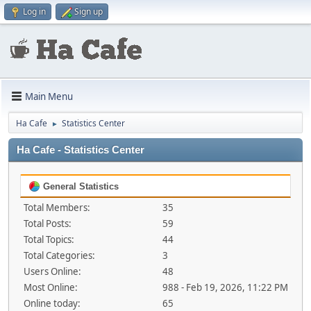
Log in
Sign up
Main Menu
Ha Cafe
Statistics Center
►
Ha Cafe - Statistics Center
General Statistics
Total Members:
35
Total Posts:
59
Total Topics:
44
Total Categories:
3
Users Online:
48
Most Online:
988 - Feb 19, 2026, 11:22 PM
Online today:
65