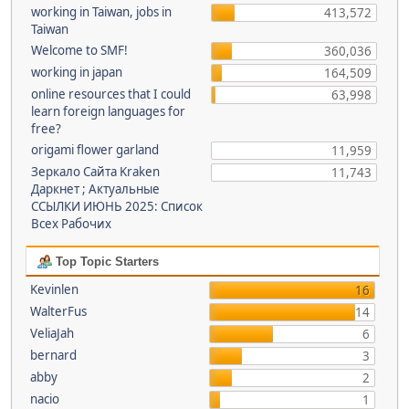
working in Taiwan, jobs in
413,572
Taiwan
Welcome to SMF!
360,036
working in japan
164,509
online resources that I could
63,998
learn foreign languages for
free?
origami flower garland
11,959
Зеркало Сайта Kraken
11,743
Даркнет ; Актуальные
ССЫЛКИ ИЮНЬ 2025: Список
Всех Рабочих
Top Topic Starters
Kevinlen
16
WalterFus
14
VeliaJah
6
bernard
3
abby
2
nacio
1