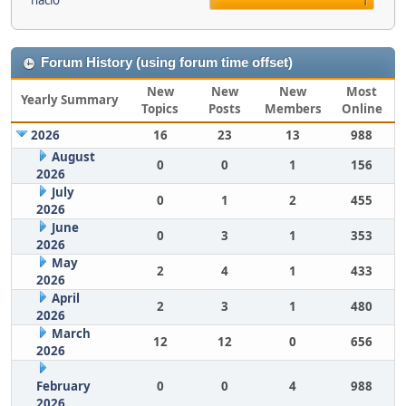
nacio
1
Forum History (using forum time offset)
New
New
New
Most
Yearly Summary
Topics
Posts
Members
Online
2026
16
23
13
988
August
0
0
1
156
2026
July
0
1
2
455
2026
June
0
3
1
353
2026
May
2
4
1
433
2026
April
2
3
1
480
2026
March
12
12
0
656
2026
February
0
0
4
988
2026