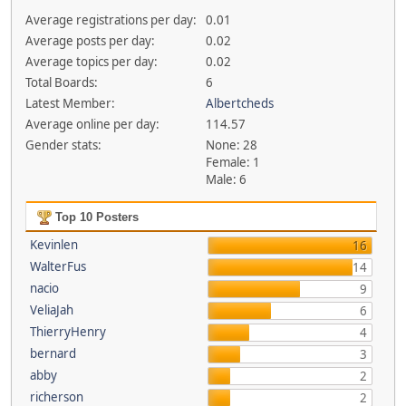
Average registrations per day:
0.01
Average posts per day:
0.02
Average topics per day:
0.02
Total Boards:
6
Latest Member:
Albertcheds
Average online per day:
114.57
Gender stats:
None: 28
Female: 1
Male: 6
Top 10 Posters
Kevinlen
16
WalterFus
14
nacio
9
VeliaJah
6
ThierryHenry
4
bernard
3
abby
2
richerson
2