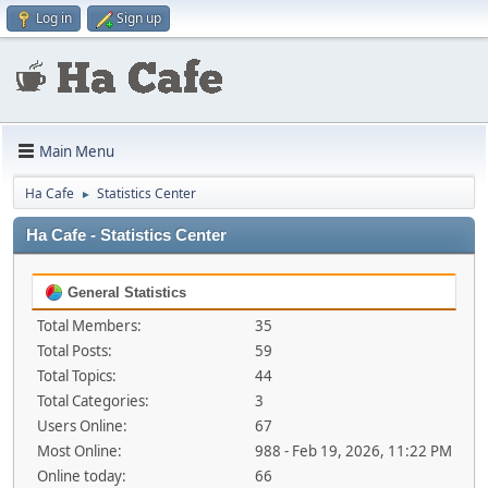
Log in
Sign up
Main Menu
Ha Cafe
Statistics Center
►
Ha Cafe - Statistics Center
General Statistics
Total Members:
35
Total Posts:
59
Total Topics:
44
Total Categories:
3
Users Online:
67
Most Online:
988 - Feb 19, 2026, 11:22 PM
Online today:
66