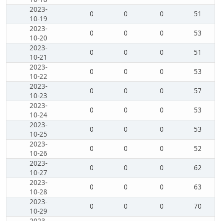
2023-
0
0
0
51
10-19
2023-
0
0
0
53
10-20
2023-
0
0
0
51
10-21
2023-
0
0
0
53
10-22
2023-
0
0
0
57
10-23
2023-
0
0
0
53
10-24
2023-
0
0
0
53
10-25
2023-
0
0
0
52
10-26
2023-
0
0
0
62
10-27
2023-
0
0
0
63
10-28
2023-
0
0
0
70
10-29