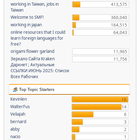
working in Taiwan, jobs in
413,575
Taiwan
Welcome to SMF!
360,040
working in japan
164,515
online resources that I could
64,043
learn foreign languages for
free?
origami flower garland
11,965
Зеркало Сайта Kraken
11,756
Даркнет ; Актуальные
ССЫЛКИ ИЮНЬ 2025: Список
Всех Рабочих
Top Topic Starters
Kevinlen
16
WalterFus
14
VeliaJah
6
bernard
3
abby
2
nacio
1