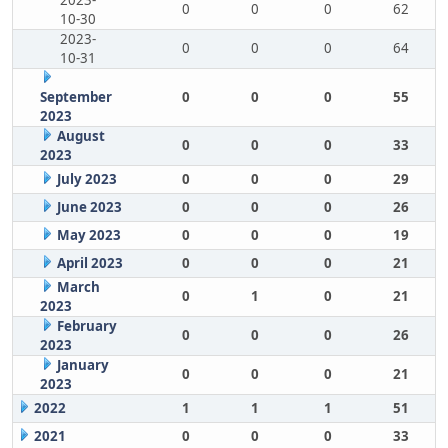
2023-
0
0
0
62
10-30
2023-
0
0
0
64
10-31
September
0
0
0
55
2023
August
0
0
0
33
2023
July 2023
0
0
0
29
June 2023
0
0
0
26
May 2023
0
0
0
19
April 2023
0
0
0
21
March
0
1
0
21
2023
February
0
0
0
26
2023
January
0
0
0
21
2023
2022
1
1
1
51
2021
0
0
0
33