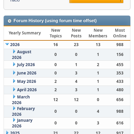
nacio
1
Forum History (using forum time offset)
New
New
New
Most
Yearly Summary
Topics
Posts
Members
Online
2026
16
23
13
988
August
0
0
1
156
2026
July 2026
0
1
2
455
June 2026
0
3
1
353
May 2026
2
4
1
433
April 2026
2
3
1
480
March
12
12
0
656
2026
February
0
0
4
988
2026
January
0
0
3
616
2026
2025
21
22
12
917