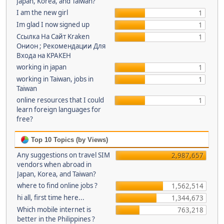
Japan, Korea, and Taiwan?
I am the new girl
1
Im glad I now signed up
1
Ссылка На Сайт Kraken
1
Онион ; Рекомендации Для
Входа на КРАКЕН
working in japan
1
working in Taiwan, jobs in
1
Taiwan
online resources that I could
1
learn foreign languages for
free?
Top 10 Topics (by Views)
Any suggestions on travel SIM
2,987,657
vendors when abroad in
Japan, Korea, and Taiwan?
where to find online jobs ?
1,562,514
hi all, first time here...
1,344,673
Which mobile internet is
763,218
better in the Philippines ?