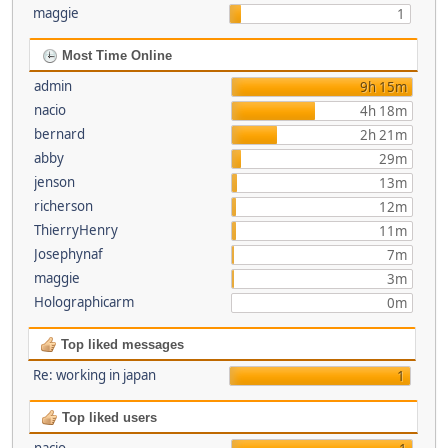
maggie
1
Most Time Online
admin
9h 15m
nacio
4h 18m
bernard
2h 21m
abby
29m
jenson
13m
richerson
12m
ThierryHenry
11m
Josephynaf
7m
maggie
3m
Holographicarm
0m
Top liked messages
Re: working in japan
1
Top liked users