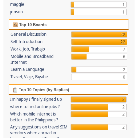
maggie
1
jenson
1
Top 10 Boards
General Discussion
22
Self Introduction
22
Work, Job, Trabajo
7
Mobile and Broadband
6
Internet
Learn a Language
2
Travel, Viaje, Biyahe
0
Top 10 Topics (by Replies)
Im happy I finally signed up
3
where to find online jobs ?
2
Which mobile internet is
2
better in the Philippines ?
Any suggestions on travel SIM
2
vendors when abroad in