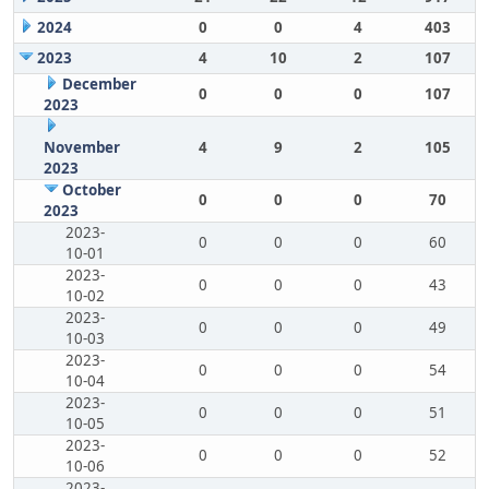
2024
0
0
4
403
2023
4
10
2
107
December
0
0
0
107
2023
November
4
9
2
105
2023
October
0
0
0
70
2023
2023-
0
0
0
60
10-01
2023-
0
0
0
43
10-02
2023-
0
0
0
49
10-03
2023-
0
0
0
54
10-04
2023-
0
0
0
51
10-05
2023-
0
0
0
52
10-06
2023-