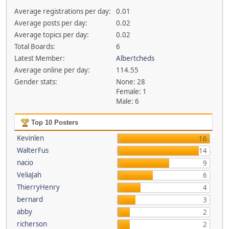
Average registrations per day:
0.01
Average posts per day:
0.02
Average topics per day:
0.02
Total Boards:
6
Latest Member:
Albertcheds
Average online per day:
114.55
Gender stats:
None: 28
Female: 1
Male: 6
Top 10 Posters
Kevinlen
16
WalterFus
14
nacio
9
VeliaJah
6
ThierryHenry
4
bernard
3
abby
2
richerson
2