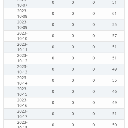
0
0
0
51
10-07
2023-
0
0
0
61
10-08
2023-
0
0
0
55
10-09
2023-
0
0
0
57
10-10
2023-
0
0
0
51
10-11
2023-
0
0
0
51
10-12
2023-
0
0
0
49
10-13
2023-
0
0
0
55
10-14
2023-
0
0
0
46
10-15
2023-
0
0
0
49
10-16
2023-
0
0
0
51
10-17
2023-
0
0
0
50
10-18