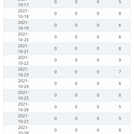
0
0
0
5
10-17
2021-
0
0
0
8
10-18
2021-
0
0
0
6
10-19
2021-
0
0
0
6
10-20
2021-
0
0
0
8
10-21
2021-
0
0
0
9
10-22
2021-
0
0
0
7
10-23
2021-
0
0
0
6
10-24
2021-
0
0
0
6
10-25
2021-
0
0
0
5
10-26
2021-
0
0
0
5
10-27
2021-
0
0
0
8
10-28