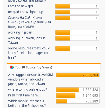
Japan, Korea, and Taiwan?
I am the new girl
1
Im glad I now signed up
1
Ссылка На Сайт Kraken
1
Онион ; Рекомендации Для
Входа на КРАКЕН
working in japan
1
working in Taiwan, jobs in
1
Taiwan
online resources that I could
1
learn foreign languages for
free?
Top 10 Topics (by Views)
Any suggestions on travel SIM
2,987,704
vendors when abroad in
Japan, Korea, and Taiwan?
where to find online jobs ?
1,562,528
hi all, first time here...
1,344,695
Which mobile internet is
763,289
better in the Philippines ?