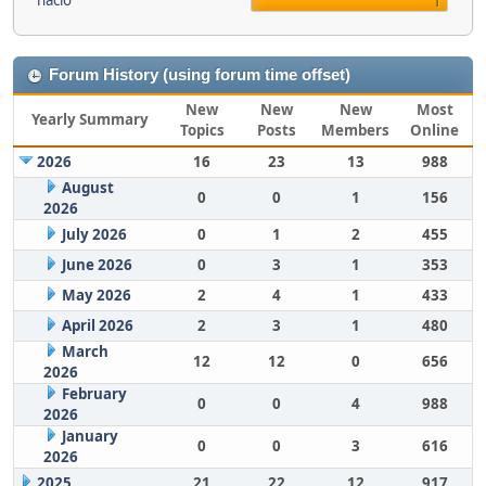
nacio
1
Forum History (using forum time offset)
New
New
New
Most
Yearly Summary
Topics
Posts
Members
Online
2026
16
23
13
988
August
0
0
1
156
2026
July 2026
0
1
2
455
June 2026
0
3
1
353
May 2026
2
4
1
433
April 2026
2
3
1
480
March
12
12
0
656
2026
February
0
0
4
988
2026
January
0
0
3
616
2026
2025
21
22
12
917