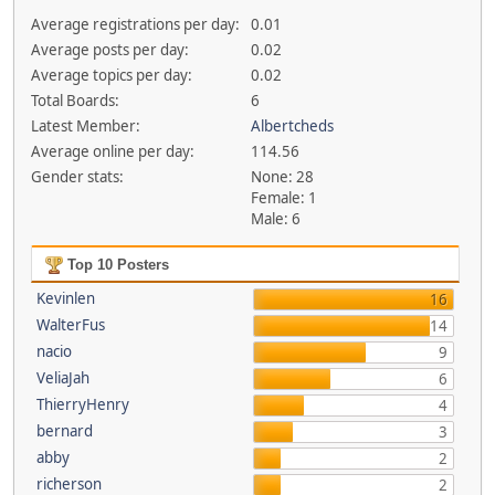
Average registrations per day:
0.01
Average posts per day:
0.02
Average topics per day:
0.02
Total Boards:
6
Latest Member:
Albertcheds
Average online per day:
114.56
Gender stats:
None: 28
Female: 1
Male: 6
Top 10 Posters
Kevinlen
16
WalterFus
14
nacio
9
VeliaJah
6
ThierryHenry
4
bernard
3
abby
2
richerson
2