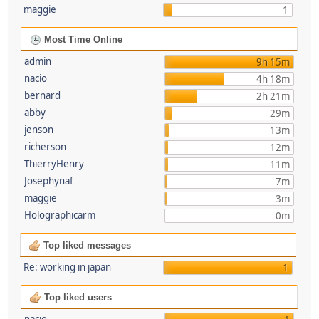
maggie
1
Most Time Online
admin
9h 15m
nacio
4h 18m
bernard
2h 21m
abby
29m
jenson
13m
richerson
12m
ThierryHenry
11m
Josephynaf
7m
maggie
3m
Holographicarm
0m
Top liked messages
Re: working in japan
1
Top liked users