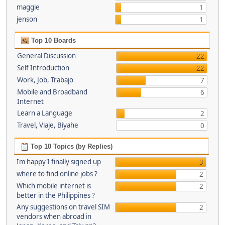
maggie
1
jenson
1
Top 10 Boards
General Discussion
22
Self Introduction
22
Work, Job, Trabajo
7
Mobile and Broadband
6
Internet
Learn a Language
2
Travel, Viaje, Biyahe
0
Top 10 Topics (by Replies)
Im happy I finally signed up
3
where to find online jobs ?
2
Which mobile internet is
2
better in the Philippines ?
Any suggestions on travel SIM
2
vendors when abroad in