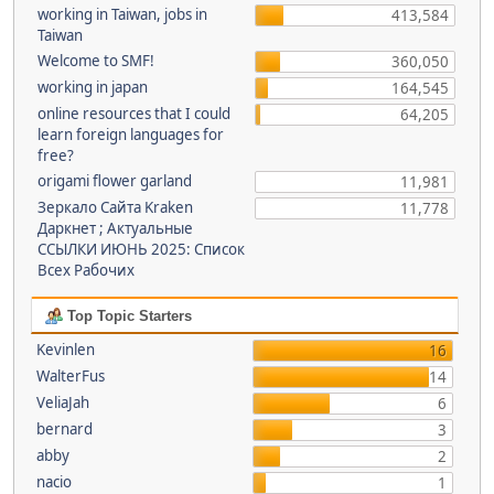
working in Taiwan, jobs in
413,584
Taiwan
Welcome to SMF!
360,050
working in japan
164,545
online resources that I could
64,205
learn foreign languages for
free?
origami flower garland
11,981
Зеркало Сайта Kraken
11,778
Даркнет ; Актуальные
ССЫЛКИ ИЮНЬ 2025: Список
Всех Рабочих
Top Topic Starters
Kevinlen
16
WalterFus
14
VeliaJah
6
bernard
3
abby
2
nacio
1