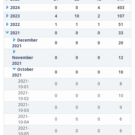
2024
0
0
4
403
2023
4
10
2
107
2022
1
1
1
51
2021
0
0
0
33
December
0
0
0
20
2021
November
0
0
0
12
2021
October
0
0
0
10
2021
2021-
0
0
0
8
10-01
2021-
0
0
0
10
10-02
2021-
0
0
0
9
10-03
2021-
0
0
0
6
10-04
2021-
0
0
0
6
10-05