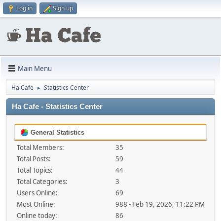
Log in
Sign up
Main Menu
Ha Cafe
Statistics Center
►
Ha Cafe - Statistics Center
General Statistics
Total Members:
35
Total Posts:
59
Total Topics:
44
Total Categories:
3
Users Online:
69
Most Online:
988 - Feb 19, 2026, 11:22 PM
Online today:
86