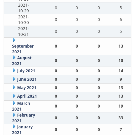
2021-
0
0
0
5
10-29
2021-
0
0
0
6
10-30
2021-
0
0
0
5
10-31
September
0
0
0
13
2021
August
0
0
0
10
2021
July 2021
0
0
0
14
June 2021
0
0
0
9
May 2021
0
0
0
13
April 2021
0
0
0
13
March
0
0
0
19
2021
February
0
0
0
33
2021
January
0
0
0
7
2021