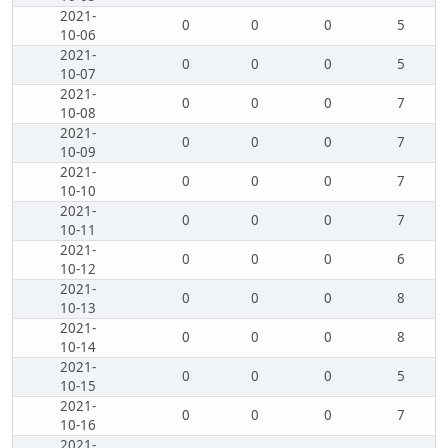
2021-
0
0
0
5
10-06
2021-
0
0
0
5
10-07
2021-
0
0
0
7
10-08
2021-
0
0
0
7
10-09
2021-
0
0
0
7
10-10
2021-
0
0
0
7
10-11
2021-
0
0
0
6
10-12
2021-
0
0
0
8
10-13
2021-
0
0
0
8
10-14
2021-
0
0
0
5
10-15
2021-
0
0
0
7
10-16
2021-