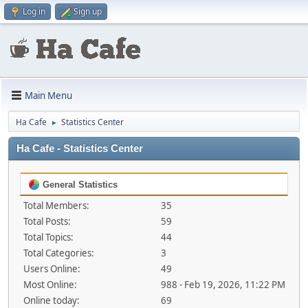
Log in
Sign up
Main Menu
Ha Cafe
Statistics Center
►
Ha Cafe - Statistics Center
General Statistics
Total Members:
35
Total Posts:
59
Total Topics:
44
Total Categories:
3
Users Online:
49
Most Online:
988 - Feb 19, 2026, 11:22 PM
Online today:
69