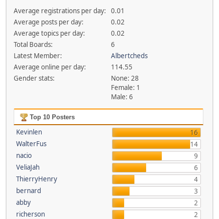
Average registrations per day:
0.01
Average posts per day:
0.02
Average topics per day:
0.02
Total Boards:
6
Latest Member:
Albertcheds
Average online per day:
114.55
Gender stats:
None: 28
Female: 1
Male: 6
Top 10 Posters
Kevinlen
16
WalterFus
14
nacio
9
VeliaJah
6
ThierryHenry
4
bernard
3
abby
2
richerson
2