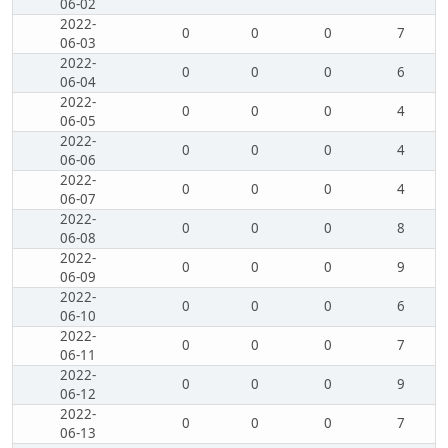
06-02
2022-
0
0
0
7
06-03
2022-
0
0
0
6
06-04
2022-
0
0
0
4
06-05
2022-
0
0
0
4
06-06
2022-
0
0
0
4
06-07
2022-
0
0
0
8
06-08
2022-
0
0
0
9
06-09
2022-
0
0
0
6
06-10
2022-
0
0
0
7
06-11
2022-
0
0
0
9
06-12
2022-
0
0
0
7
06-13