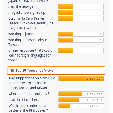
Japan, Korea, and Taiwan?
I am the new girl
1
Im glad I now signed up
1
Ссылка На Сайт Kraken
1
Онион ; Рекомендации Для
Входа на КРАКЕН
working in japan
1
working in Taiwan, jobs in
1
Taiwan
online resources that I could
1
learn foreign languages for
free?
Top 10 Topics (by Views)
Any suggestions on travel SIM
2,987,664
vendors when abroad in
Japan, Korea, and Taiwan?
where to find online jobs ?
1,562,516
hi all, first time here...
1,344,681
Which mobile internet is
763,230
better in the Philippines ?