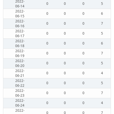
2022-
0
0
0
5
06-14
2022-
0
0
0
6
06-15
2022-
0
0
0
7
06-16
2022-
0
0
0
5
06-17
2022-
0
0
0
6
06-18
2022-
0
0
0
7
06-19
2022-
0
0
0
5
06-20
2022-
0
0
0
4
06-21
2022-
0
0
0
5
06-22
2022-
0
0
0
7
06-23
2022-
0
0
0
4
06-24
2022-
0
0
0
7