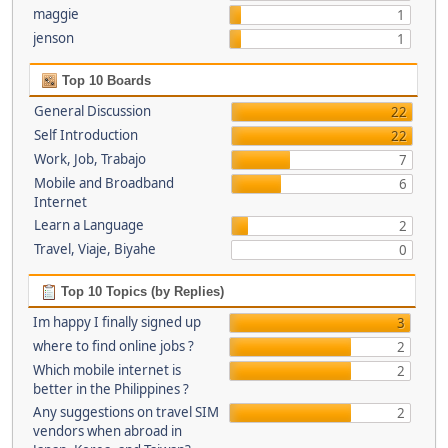
maggie
1
jenson
1
Top 10 Boards
General Discussion
22
Self Introduction
22
Work, Job, Trabajo
7
Mobile and Broadband
6
Internet
Learn a Language
2
Travel, Viaje, Biyahe
0
Top 10 Topics (by Replies)
Im happy I finally signed up
3
where to find online jobs ?
2
Which mobile internet is
2
better in the Philippines ?
Any suggestions on travel SIM
2
vendors when abroad in