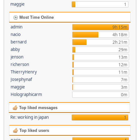
maggie
1
Most Time Online
admin
9h 15m
nacio
4h 18m
bernard
2h 21m
abby
29m
jenson
13m
richerson
12m
ThierryHenry
11m
Josephynaf
7m
maggie
3m
Holographicarm
0m
Top liked messages
Re: working in japan
1
Top liked users