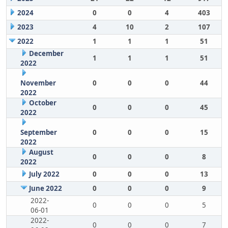
2024
0
0
4
403
2023
4
10
2
107
2022
1
1
1
51
December
1
1
1
51
2022
November
0
0
0
44
2022
October
0
0
0
45
2022
September
0
0
0
15
2022
August
0
0
0
8
2022
July 2022
0
0
0
13
June 2022
0
0
0
9
2022-
0
0
0
5
06-01
2022-
0
0
0
7