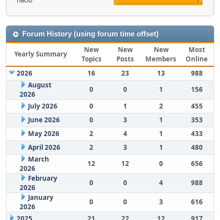
nacio
1
Forum History (using forum time offset)
New
New
New
Most
Yearly Summary
Topics
Posts
Members
Online
2026
16
23
13
988
August
0
0
1
156
2026
July 2026
0
1
2
455
June 2026
0
3
1
353
May 2026
2
4
1
433
April 2026
2
3
1
480
March
12
12
0
656
2026
February
0
0
4
988
2026
January
0
0
3
616
2026
2025
21
22
12
917