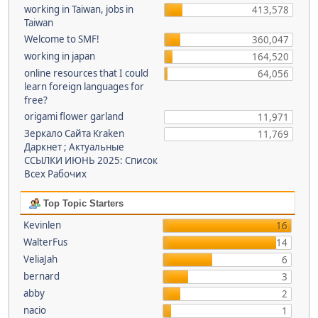
working in Taiwan, jobs in
413,578
Taiwan
Welcome to SMF!
360,047
working in japan
164,520
online resources that I could
64,056
learn foreign languages for
free?
origami flower garland
11,971
Зеркало Сайта Kraken
11,769
Даркнет ; Актуальные
ССЫЛКИ ИЮНЬ 2025: Список
Всех Рабочих
Top Topic Starters
Kevinlen
16
WalterFus
14
VeliaJah
6
bernard
3
abby
2
nacio
1