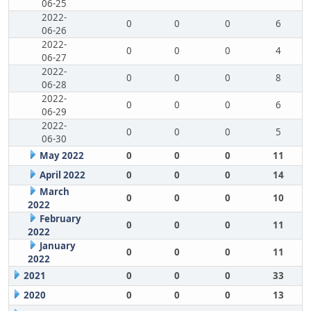
06-25
2022-
0
0
0
6
06-26
2022-
0
0
0
4
06-27
2022-
0
0
0
8
06-28
2022-
0
0
0
6
06-29
2022-
0
0
0
5
06-30
May 2022
0
0
0
11
April 2022
0
0
0
14
March
0
0
0
10
2022
February
0
0
0
11
2022
January
0
0
0
11
2022
2021
0
0
0
33
2020
0
0
0
13