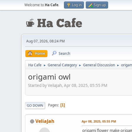
Welcome to
Ha Cafe
.
Log in
Sign up
Aug 07, 2026, 08:24 PM
Home
Search
Ha Cafe
General Category
General Discussion
origam
►
►
►
origami owl
Started by VeliaJah, Apr 08, 2025, 05:55 PM
Pages
1
GO DOWN
VeliaJah
Apr 08, 2025, 05:55 PM
origami flower make origami