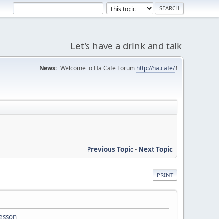
Let's have a drink and talk
News:
Welcome to Ha Cafe Forum
http://ha.cafe/
!
Previous Topic
-
Next Topic
PRINT
lesson