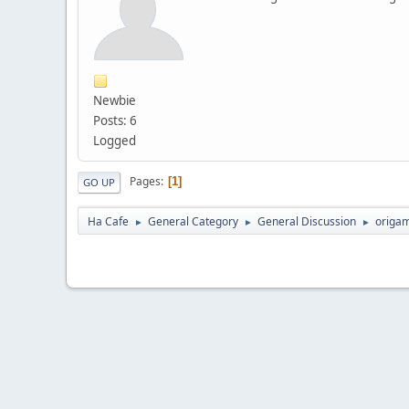
Newbie
Posts: 6
Logged
Pages
1
GO UP
Ha Cafe
General Category
General Discussion
origam
►
►
►