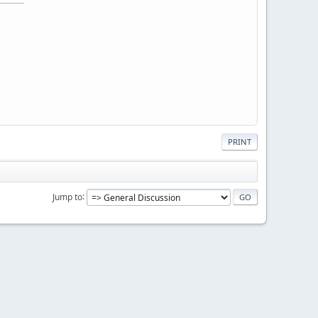
PRINT
Jump to