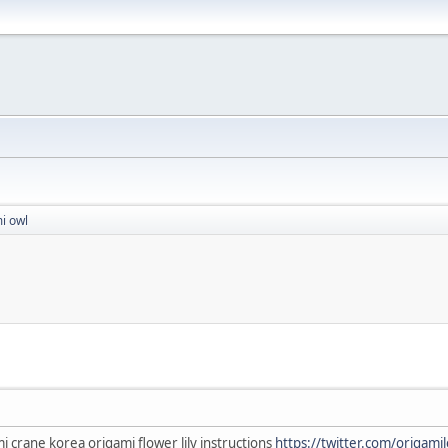
i owl
 crane korea origami flower lily instructions
https://twitter.com/origami