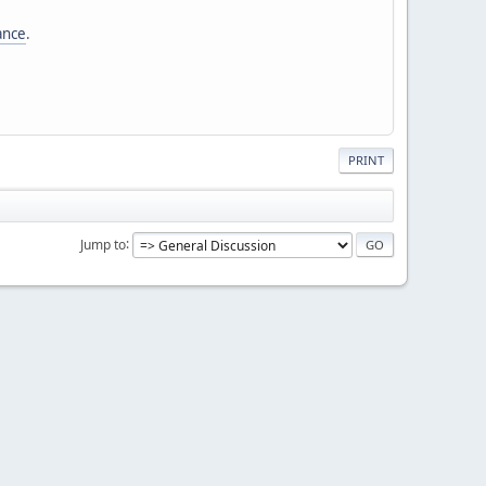
tance
.
PRINT
Jump to