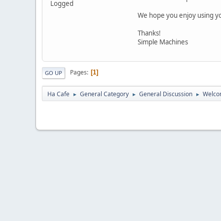
Logged
We hope you enjoy using yo
Thanks!
Simple Machines
Pages
1
GO UP
Ha Cafe
General Category
General Discussion
Welco
►
►
►