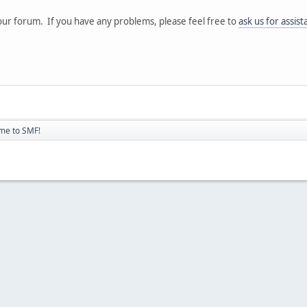
ur forum. If you have any problems, please feel free to
ask us for assis
me to SMF!