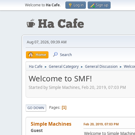
Welcome to
Ha Cafe
.
Log in
Sign up
Aug 07, 2026, 09:39 AM
Home
Search
Ha Cafe
General Category
General Discussion
Welco
►
►
►
Welcome to SMF!
Started by Simple Machines, Feb 20, 2019, 07:03 PM
Pages
1
GO DOWN
Simple Machines
Feb 20, 2019, 07:03 PM
Guest
Welcome to Simple Machin