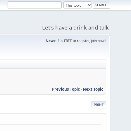
Let's have a drink and talk
News:
It's FREE to register, join now !
Previous Topic
-
Next Topic
PRINT