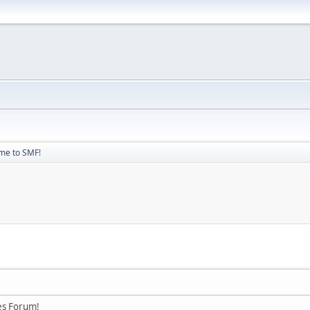
me to SMF!
es Forum!