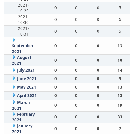
2021-
0
0
0
5
10-29
2021-
0
0
0
6
10-30
2021-
0
0
0
5
10-31
September
0
0
0
13
2021
August
0
0
0
10
2021
July 2021
0
0
0
14
June 2021
0
0
0
9
May 2021
0
0
0
13
April 2021
0
0
0
13
March
0
0
0
19
2021
February
0
0
0
33
2021
January
0
0
0
7
2021