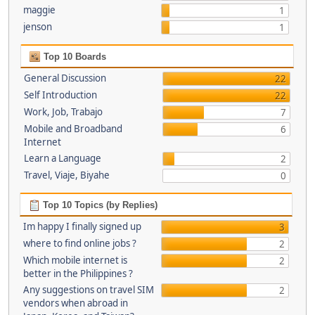
maggie
1
jenson
1
Top 10 Boards
General Discussion
22
Self Introduction
22
Work, Job, Trabajo
7
Mobile and Broadband
6
Internet
Learn a Language
2
Travel, Viaje, Biyahe
0
Top 10 Topics (by Replies)
Im happy I finally signed up
3
where to find online jobs ?
2
Which mobile internet is
2
better in the Philippines ?
Any suggestions on travel SIM
2
vendors when abroad in