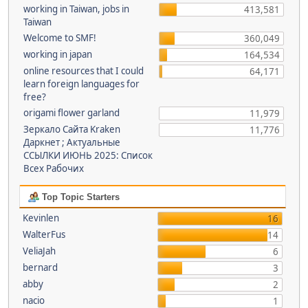
working in Taiwan, jobs in
413,581
Taiwan
Welcome to SMF!
360,049
working in japan
164,534
online resources that I could
64,171
learn foreign languages for
free?
origami flower garland
11,979
Зеркало Сайта Kraken
11,776
Даркнет ; Актуальные
ССЫЛКИ ИЮНЬ 2025: Список
Всех Рабочих
Top Topic Starters
Kevinlen
16
WalterFus
14
VeliaJah
6
bernard
3
abby
2
nacio
1