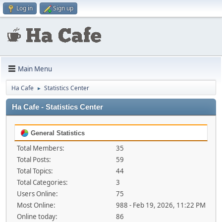
Log in
Sign up
Main Menu
Ha Cafe
Statistics Center
►
Ha Cafe - Statistics Center
General Statistics
Total Members:
35
Total Posts:
59
Total Topics:
44
Total Categories:
3
Users Online:
75
Most Online:
988 - Feb 19, 2026, 11:22 PM
Online today:
86