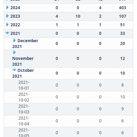
2024
0
0
4
403
2023
4
10
2
107
2022
1
1
1
51
2021
0
0
0
33
December
0
0
0
20
2021
November
0
0
0
12
2021
October
0
0
0
10
2021
2021-
0
0
0
8
10-01
2021-
0
0
0
10
10-02
2021-
0
0
0
9
10-03
2021-
0
0
0
6
10-04
2021-
0
0
0
6
10-05