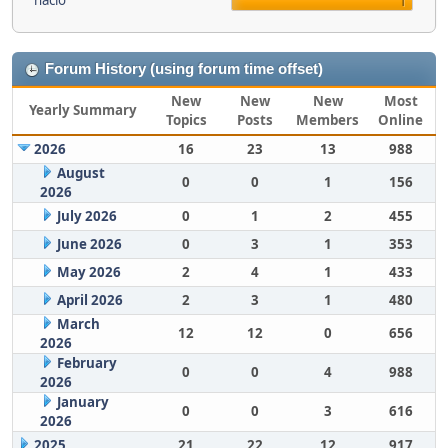
nacio
1
Forum History (using forum time offset)
New
New
New
Most
Yearly Summary
Topics
Posts
Members
Online
2026
16
23
13
988
August
0
0
1
156
2026
July 2026
0
1
2
455
June 2026
0
3
1
353
May 2026
2
4
1
433
April 2026
2
3
1
480
March
12
12
0
656
2026
February
0
0
4
988
2026
January
0
0
3
616
2026
2025
21
22
12
917