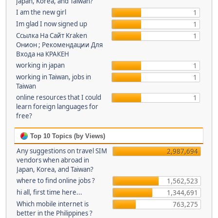
Japan, Korea, and Taiwan?
I am the new girl
1
Im glad I now signed up
1
Ссылка На Сайт Kraken
1
Онион ; Рекомендации Для
Входа на КРАКЕН
working in japan
1
working in Taiwan, jobs in
1
Taiwan
online resources that I could
1
learn foreign languages for
free?
Top 10 Topics (by Views)
Any suggestions on travel SIM
2,987,694
vendors when abroad in
Japan, Korea, and Taiwan?
where to find online jobs ?
1,562,523
hi all, first time here...
1,344,691
Which mobile internet is
763,275
better in the Philippines ?