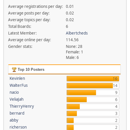
Average registrations per day:
0.01
Average posts per day:
0.02
Average topics per day:
0.02
Total Boards:
6
Latest Member:
Albertcheds
Average online per day:
114.56
Gender stats:
None: 28
Female: 1
Male: 6
Top 10 Posters
Kevinlen
16
WalterFus
14
nacio
9
VeliaJah
6
ThierryHenry
4
bernard
3
abby
2
richerson
2