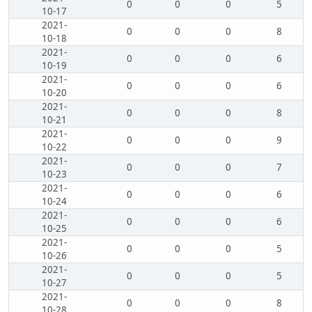
0
0
0
5
10-17
2021-
0
0
0
8
10-18
2021-
0
0
0
6
10-19
2021-
0
0
0
6
10-20
2021-
0
0
0
8
10-21
2021-
0
0
0
9
10-22
2021-
0
0
0
7
10-23
2021-
0
0
0
6
10-24
2021-
0
0
0
6
10-25
2021-
0
0
0
5
10-26
2021-
0
0
0
5
10-27
2021-
0
0
0
8
10-28