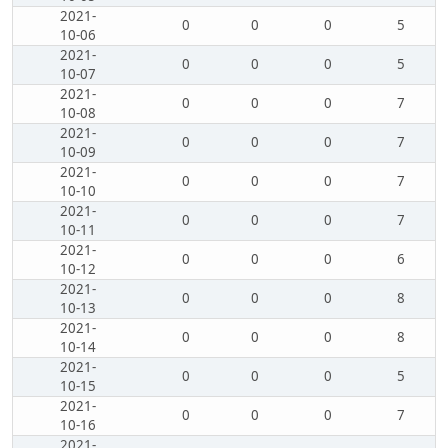
2021-
0
0
0
5
10-06
2021-
0
0
0
5
10-07
2021-
0
0
0
7
10-08
2021-
0
0
0
7
10-09
2021-
0
0
0
7
10-10
2021-
0
0
0
7
10-11
2021-
0
0
0
6
10-12
2021-
0
0
0
8
10-13
2021-
0
0
0
8
10-14
2021-
0
0
0
5
10-15
2021-
0
0
0
7
10-16
2021-