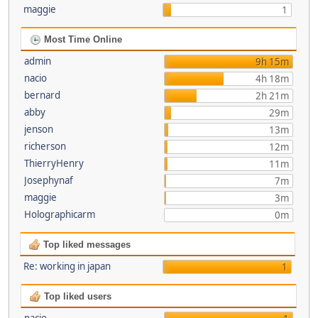
maggie
1
Most Time Online
admin
9h 15m
nacio
4h 18m
bernard
2h 21m
abby
29m
jenson
13m
richerson
12m
ThierryHenry
11m
Josephynaf
7m
maggie
3m
Holographicarm
0m
Top liked messages
Re: working in japan
1
Top liked users