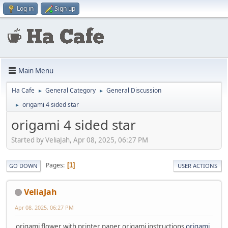
Log in
Sign up
Main Menu
Ha Cafe
General Category
General Discussion
►
►
origami 4 sided star
►
origami 4 sided star
Started by VeliaJah, Apr 08, 2025, 06:27 PM
Pages
1
GO DOWN
USER ACTIONS
VeliaJah
Apr 08, 2025, 06:27 PM
origami flower with printer paper origami instructions
origami