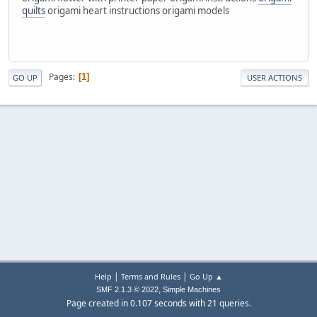
quilts
origami heart instructions origami models
Pages
1
GO UP
USER ACTIONS
|
|
Help
Terms and Rules
Go Up ▲
,
SMF 2.1.3 © 2022
Simple Machines
Page created in 0.107 seconds with 21 queries.