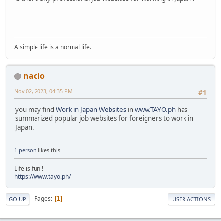
A simple life is a normal life.
nacio
Nov 02, 2023, 04:35 PM
#1
you may find
Work in Japan Websites
in
www.TAYO.ph
has
summarized popular job websites for foreigners to work in
Japan.
1 person
likes this.
Life is fun !
https://www.tayo.ph/
Pages
1
GO UP
USER ACTIONS