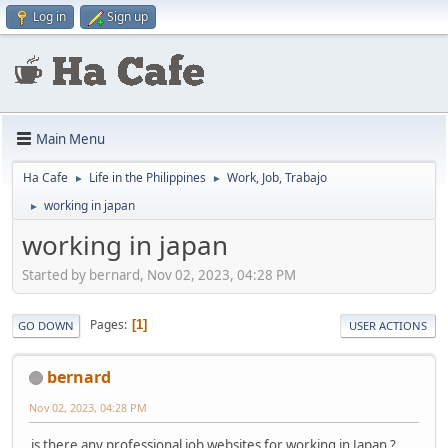
Log in
Sign up
Main Menu
Ha Cafe
Life in the Philippines
Work, Job, Trabajo
►
►
working in japan
►
working in japan
Started by bernard, Nov 02, 2023, 04:28 PM
Pages
1
GO DOWN
USER ACTIONS
bernard
Nov 02, 2023, 04:28 PM
is there any professional job websites for working in Japan ?