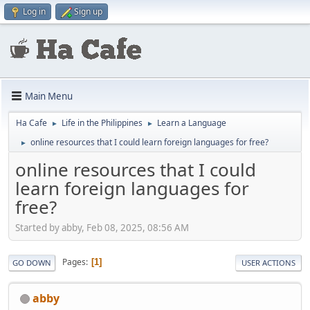
Log in
Sign up
Main Menu
Ha Cafe
Life in the Philippines
Learn a Language
►
►
online resources that I could learn foreign languages for free?
►
online resources that I could
learn foreign languages for
free?
Started by abby, Feb 08, 2025, 08:56 AM
Pages
1
GO DOWN
USER ACTIONS
abby