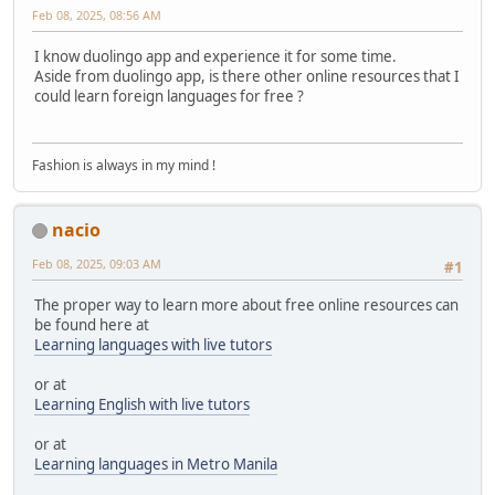
Feb 08, 2025, 08:56 AM
I know duolingo app and experience it for some time.
Aside from duolingo app, is there other online resources that I
could learn foreign languages for free ?
Fashion is always in my mind !
nacio
Feb 08, 2025, 09:03 AM
#1
The proper way to learn more about free online resources can
be found here at
Learning languages with live tutors
or at
Learning English with live tutors
or at
Learning languages in Metro Manila