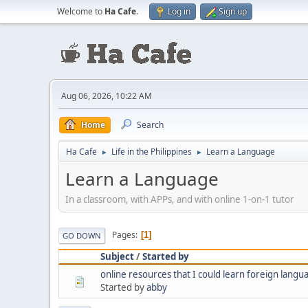
Welcome to
Ha Cafe
.
Log in
Sign up
Aug 06, 2026, 10:22 AM
Home
Search
Ha Cafe
Life in the Philippines
Learn a Language
►
►
Learn a Language
In a classroom, with APPs, and with online 1-on-1 tutor
Pages
1
GO DOWN
Subject
/
Started by
online resources that I could learn foreign langu
Started by
abby