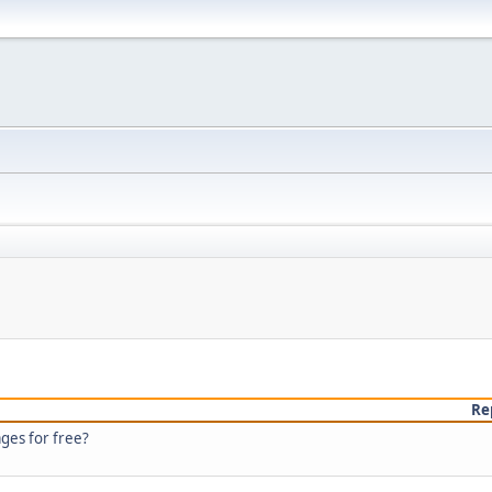
Re
ages for free?