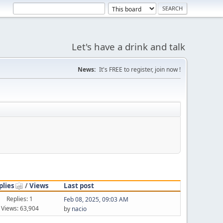
Let's have a drink and talk
News:
It's FREE to register, join now !
plies
/
Views
Last post
Replies: 1
Feb 08, 2025, 09:03 AM
Views: 63,904
by
nacio