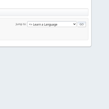
Jump to