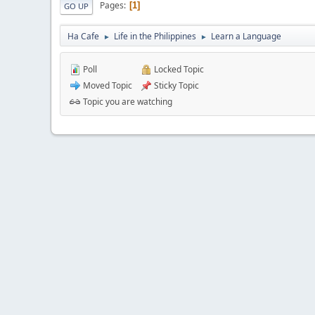
Pages
1
GO UP
Ha Cafe
Life in the Philippines
Learn a Language
►
►
Poll
Locked Topic
Moved Topic
Sticky Topic
Topic you are watching